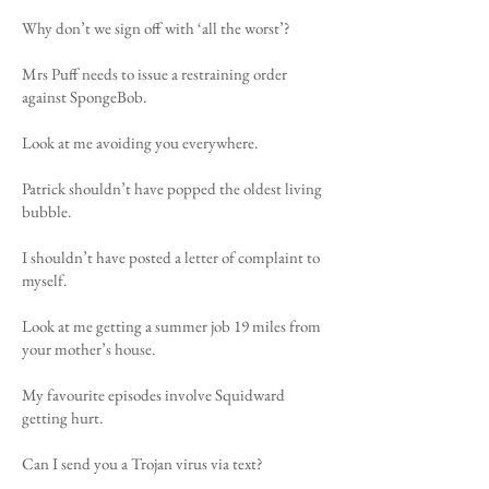
Why don’t we sign off with ‘all the worst’?
Mrs Puff needs to issue a restraining order
against SpongeBob.
Look at me avoiding you everywhere.
Patrick shouldn’t have popped the oldest living
bubble.
I shouldn’t have posted a letter of complaint to
myself.
Look at me getting a summer job 19 miles from
your mother’s house.
My favourite episodes involve Squidward
getting hurt.
Can I send you a Trojan virus via text?