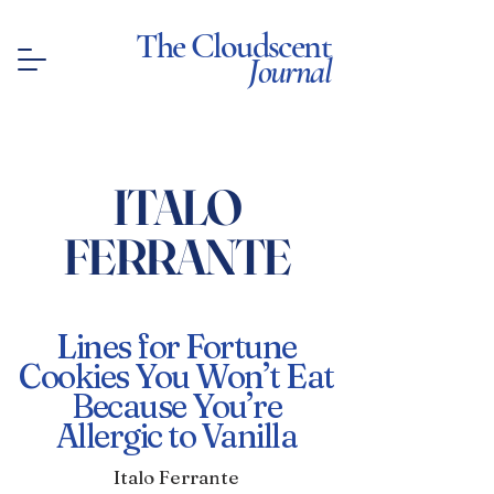
The Cloudscent
Journal
ITALO
FERRANTE
Lines for Fortune
Cookies You Won’t Eat
Because You’re
Allergic to Vanilla
Italo Ferrante