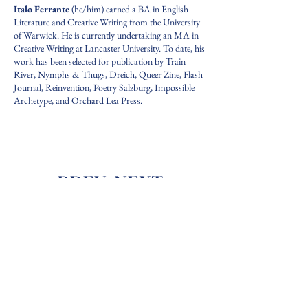
Italo Ferrante
(he/him) earned a BA in English
Literature and Creative Writing from the University
of Warwick. He is currently undertaking an MA in
Creative Writing at Lancaster University. To date, his
work has been selected for publication by Train
River, Nymphs & Thugs, Dreich, Queer Zine, Flash
Journal, Reinvention, Poetry Salzburg, Impossible
Archetype, and Orchard Lea Press.
PREV.
NEXT
back to ISSUE 1
The Cloudscent
Journal