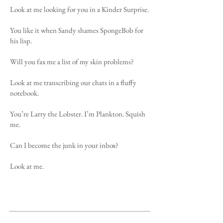
Look at me looking for you in a Kinder Surprise.
You like it when Sandy shames SpongeBob for
his lisp.
Will you fax me a list of my skin problems?
Look at me transcribing our chats in a fluffy
notebook.
You’re Larry the Lobster. I’m Plankton. Squish
me.
Can I become the junk in your inbox?
Look at me.