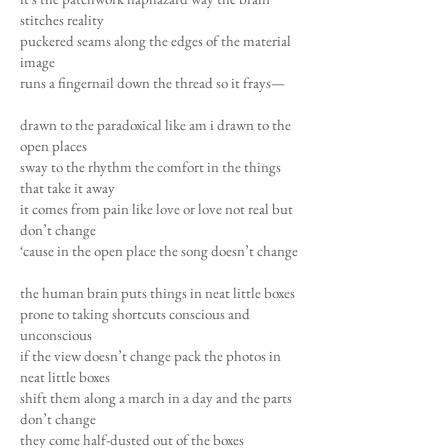
stitches reality
puckered seams along the edges of the material
image
runs a fingernail down the thread so it frays—
drawn to the paradoxical like am i drawn to the
open places
sway to the rhythm the comfort in the things
that take it away
it comes from pain like love or love not real but
don’t change
‘cause in the open place the song doesn’t change
the human brain puts things in neat little boxes
prone to taking shortcuts conscious and
unconscious
if the view doesn’t change pack the photos in
neat little boxes
shift them along a march in a day and the parts
don’t change
they come half-dusted out of the boxes