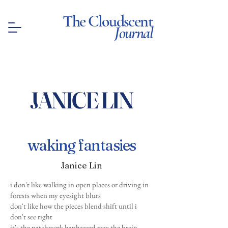
The Cloudscent
Journal
JANICE LIN
waking fantasies
Janice Lin
i don't like walking in open places or driving in
forests when my eyesight blurs
don't like how the pieces blend shift until i
don't see right
it's the patchwork haphazard way the brain