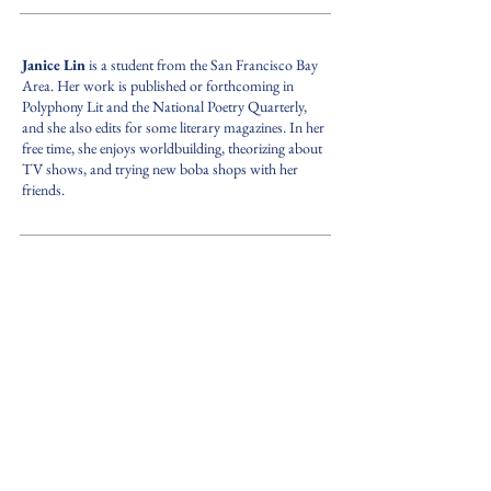
Janice Lin
is a student from the San Francisco Bay
Area. Her work is published or forthcoming in
Polyphony Lit and the National Poetry Quarterly,
and she also edits for some literary magazines. In her
free time, she enjoys worldbuilding, theorizing about
TV shows, and trying new boba shops with her
friends.
PREV.
NEXT
back to ISSUE 1