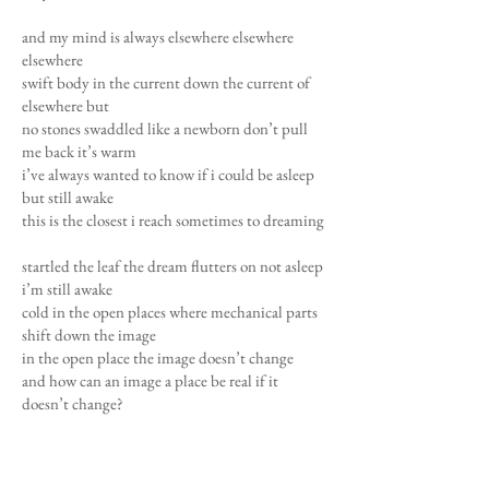
and my mind is always elsewhere elsewhere
elsewhere
swift body in the current down the current of
elsewhere but
no stones swaddled like a newborn don’t pull
me back it’s warm
i’ve always wanted to know if i could be asleep
but still awake
this is the closest i reach sometimes to dreaming
startled the leaf the dream flutters on not asleep
i’m still awake
cold in the open places where mechanical parts
shift down the image
in the open place the image doesn’t change
and how can an image a place be real if it
doesn’t change?