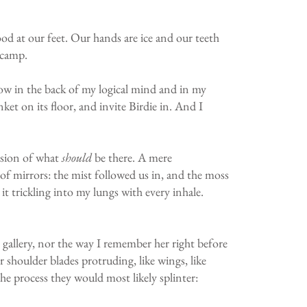
ood at our feet. Our hands are ice and our teeth
 camp.
know in the back of my logical mind and in my
nket on its floor, and invite Birdie in. And I
lusion of what
should
be there. A mere
e of mirrors: the mist followed us in, and the moss
 it trickling into my lungs with every inhale.
t gallery, nor the way I remember her right before
er shoulder blades protruding, like wings, like
he process they would most likely splinter: