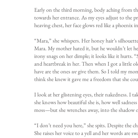
Early on the third morning, body aching from th
towards her entrance. As my eyes adjust to the pr
heaving chest, her face glows red like a phoenix i
“Mara,” she whispers. Her honey hair’s silhouette
Mara. My mother hated it, but he wouldn’t let her 
irony snags on her dimple; it looks like it hurts. 
and heartbreak in her. Then when I got a little ol
have are the ones
we
give them. So I told my mom 
think she knew it gave me a freedom that she cou
I look at her glistening eyes, their nakedness. I
she knows how beautiful she is, how well sadness p
moss—but she wrenches away, into the shadow of 
“I don’t need you here,” she spits. Despite the ch
She raises her voice to a yell and her words are s