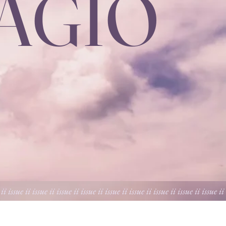
DAGIO
 ii issue ii issue ii issue ii issue ii issue ii issue ii issue ii issue ii issue ii