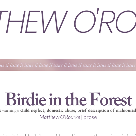
THEW O'RO
sue ii issue ii issue ii issue ii issue ii issue ii issue ii issue ii issue ii issue
Birdie in the Forest
t warnings:
c
hild neglect, domestic abuse, brief description of malnouri
Matthew O'Rourke |
prose