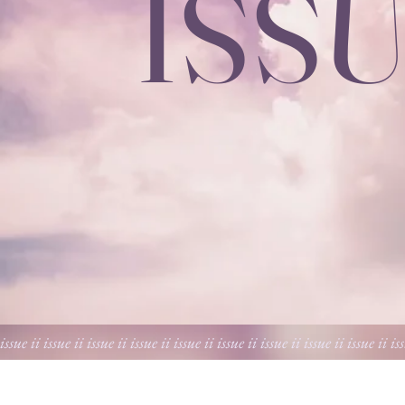
ISSU
 issue ii issue ii issue ii issue ii issue ii issue ii issue ii issue ii issue ii is