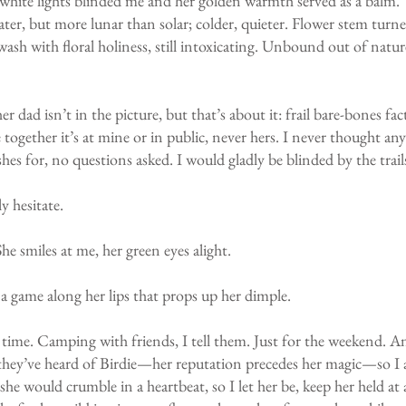
re white lights blinded me and her golden warmth served as a balm. 
 later, but more lunar than solar; colder, quieter. Flower stem tur
wash with floral holiness, still intoxicating. Unbound out of natur
er dad isn’t in the picture, but that’s about it: frail bare-bones f
ogether it’s at mine or in public, never hers. I never thought anyt
shes for, no questions asked. I would gladly be blinded by the trail
y hesitate.
he smiles at me, her green eyes alight.
 a game along her lips that props up her dimple.
rst time. Camping with friends, I tell them. Just for the weekend.
e they’ve heard of Birdie—her reputation precedes her magic—so I a
t she would crumble in a heartbeat, so I let her be, keep her held 