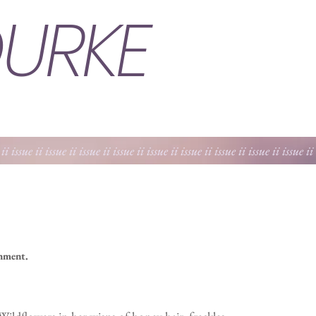
URKE
 ii issue ii issue ii issue ii issue ii issue ii issue ii issue ii issue ii issue ii
shment.