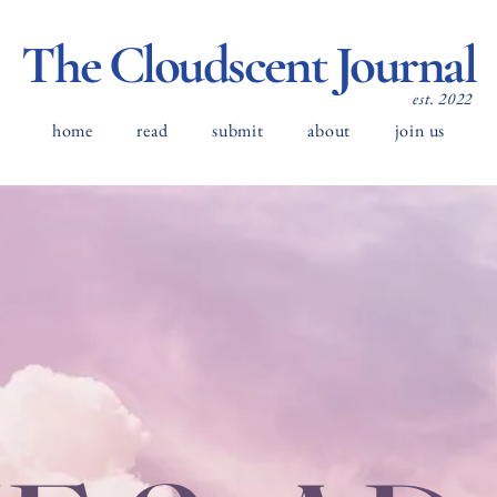
The Cloudscent Journal
est. 2022
home
read
submit
about
join us