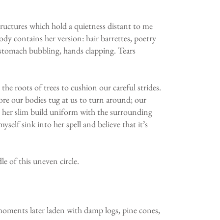
tructures which hold a quietness distant to me
dy contains her version: hair barrettes, poetry
, stomach bubbling, hands clapping. Tears
he roots of trees to cushion our careful strides.
re our bodies tug at us to turn around; our
nd her slim build uniform with the surrounding
yself sink into her spell and believe that it’s
le of this uneven circle.
 moments later laden with damp logs, pine cones,