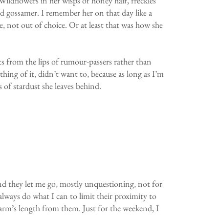
Wildflowers in her wisps of honey hair, freckles
ned gossamer. I remember her on that day like a
e, not out of choice. Or at least that was how she
acts from the lips of rumour-passers rather than
hing of it, didn’t want to, because as long as I’m
s of stardust she leaves behind.
 And they let me go, mostly unquestioning, not for
lways do what I can to limit their proximity to
at arm’s length from them. Just for the weekend, I