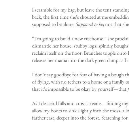
I scramble for my bag, but leave the tent standing:
back, the first time she’s shouted at me embedding
supposed to be alone.
Supposed to be
; not that sh
“I’m going to build a new treehouse,” she proclai
dismantle her house: stubby logs, spindly boughs,
reclaim itself on the floor. Branches topple onto
releases her mania into the dark green damp as I
I don’t say goodbye for fear of having a bough th
of flying, with no tethers to a home or a family o
that it’s impossible to be okay by yourself—that
As I descend hills and cross streams—finding my 
allow my boots to sink slightly into the moss, all
farther east, deeper into the forest. Searching for