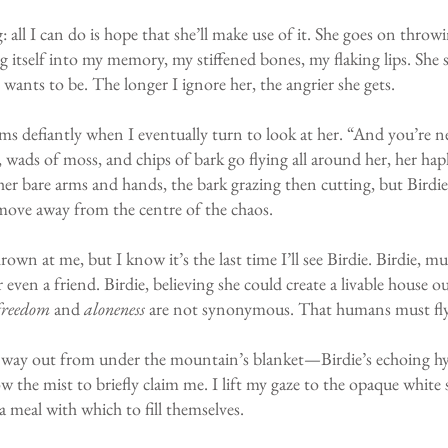
 all I can do is hope that she’ll make use of it. She goes on throw
 itself into my memory, my stiffened bones, my flaking lips. She st
e wants to be. The longer I ignore her, the angrier she gets.
ms defiantly when I eventually turn to look at her. “And you’re nev
 wads of moss, and chips of bark go flying all around her, her haph
 her bare arms and hands, the bark grazing then cutting, but Birdie
 move away from the centre of the chaos.
rown at me, but I know it’s the last time I’ll see Birdie. Birdie,
r ev
en a friend. Birdie, believing she could create a livable house 
freedom
and
aloneness
are not synonymous. That humans must fly 
way out from under the mountain’s blanket—Birdie’s echoing hyste
ow the mist to briefly claim me. I lift my gaze to the opaque whit
 a meal with which to fill themselves.