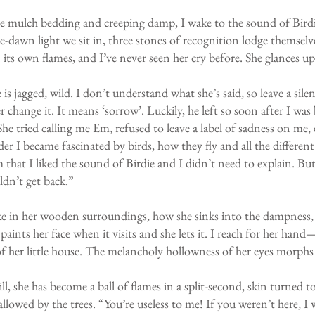
e mulch bedding and creeping damp, I wake to the sound of Bird
e-dawn light we sit in, three stones of recognition lodge themselv
n its own flames, and I’ve never seen her cry before. She glances u
 is jagged, wild. I don’t understand what she’s said, so leave a si
change it. It means ‘sorrow’. Luckily, he left so soon after I was 
“She tried calling me Em, refused to leave a label of sadness on me,
der I became fascinated by birds, how they fly and all the differe
that I liked the sound of Birdie and I didn’t need to explain. Bu
ldn’t get back.”
 take in her wooden surroundings, how she sinks into the dampness, 
aints her face when it visits and she lets it. I reach for her hand
her little house. The melancholy hollowness of her eyes morphs i
ill, she has become a ball of flames in a split-second, skin turned 
wallowed by the trees. “You’re useless to me! If you weren’t here, 