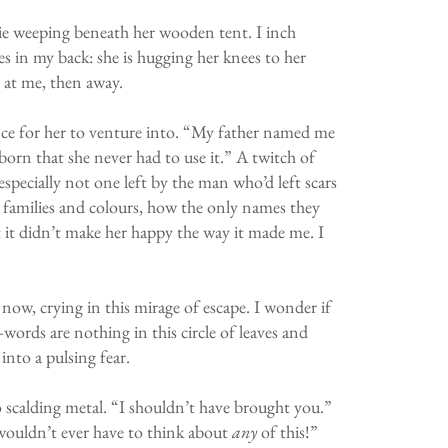
ie weeping beneath her wooden tent. I inch
es in my back: she is hugging her knees to her
p at me, then away.
lence for her to venture into. “My father named me
born that she never had to use it.” A twitch of
 especially not one left by the man who’d left scars
nt families and colours, how the only names they
t it didn’t make her happy the way it made me. I
now, crying in this mirage of escape. I wonder if
—words are nothing in this circle of leaves and
nto a pulsing fear.
to scalding metal. “I shouldn’t have brought you.”
I wouldn’t ever have to think about
any
of this!”