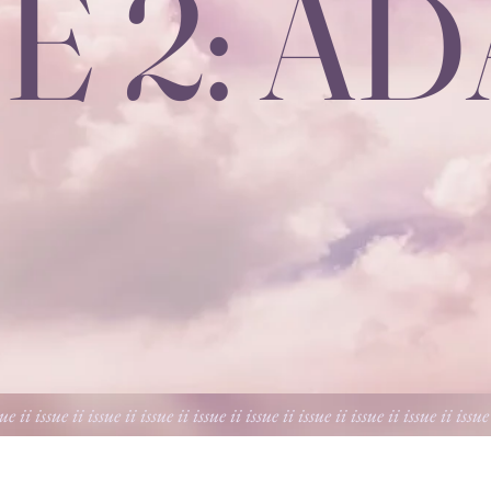
E 2: A
sue ii issue ii issue ii issue ii issue ii issue ii issue ii issue ii issue ii issue