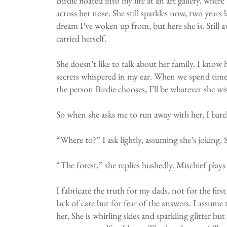
Birdie floated into my life at an art gallery, whe
across her nose. She still sparkles now, two years
dream I’ve woken up from, but here she is. Still a
carried herself.
She doesn’t like to talk about her family. I know h
secrets whispered in my ear. When we spend time t
the person Birdie chooses, I’ll be whatever she wi
So when she asks me to run away with her, I barel
“Where to?” I ask lightly, assuming she’s joking. S
“The forest,” she replies hushedly. Mischief plays
I fabricate the truth for my dads, not for the fi
lack of care but for fear of the answers. I assum
her. She is whirling skies and sparkling glitter bu