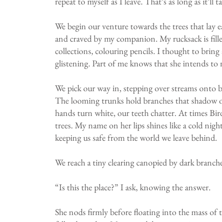
repeat to myself as I leave. That’s as long as it’ll
We begin our venture towards the trees that lay e
and craved by my companion. My rucksack is filled
collections, colouring pencils. I thought to brin
glistening. Part of me knows that she intends to 
We pick our way in, stepping over streams onto be
The looming trunks hold branches that shadow ou
hands turn white, our teeth chatter. At times Bir
trees. My name on her lips shines like a cold night
keeping us safe from the world we leave behind.
We reach a tiny clearing canopied by dark branches
“Is this the place?” I ask, knowing the answer.
She nods firmly before floating into the mass of 