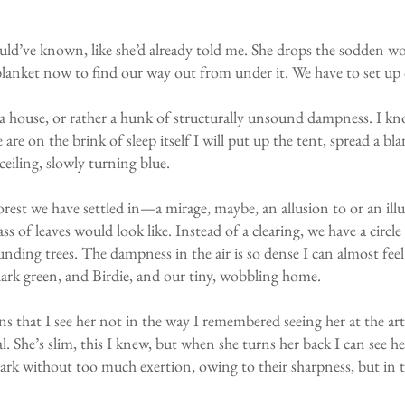
should’ve known, like she’d already told me. She drops the sodden w
blanket now to find our way out from under it. We have to set up
ld a house, or rather a hunk of structurally unsound dampness. I 
re on the brink of sleep itself I will put up the tent, spread a bla
ceiling, slowly turning blue.
forest we have settled in—a mirage, maybe, an allusion to or an il
s of leaves would look like. Instead of a clearing, we have a circl
unding trees. The dampness in the air is so dense I can almost feel
 dark green, and Birdie, and our tiny, wobbling home.
ns that I see her not in the way I remembered seeing her at the ar
al. She’s slim, this I knew, but when she turns her back I can see h
ark without too much exertion, owing to their sharpness, but in t