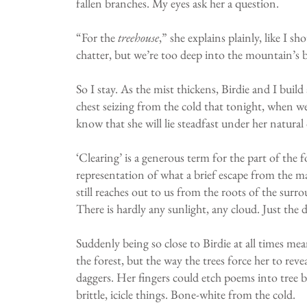
fallen branches. My eyes ask her a question.
“For the
treehouse
,” she explains plainly, like I 
chatter, but we’re too deep into the mountain’s 
So I stay. As the mist thickens, Birdie and I bui
chest seizing from the cold that tonight, when we a
know that she will lie steadfast under her natural 
‘Clearing’ is a generous term for the part of the 
representation of what a brief escape from the mas
still reaches out to us from the roots of the surro
There is hardly any sunlight, any cloud. Just the
Suddenly being so close to Birdie at all times mea
the forest, but the way the trees force her to reve
daggers. Her fingers could etch poems into tree b
brittle, icicle things. Bone-white from the cold.