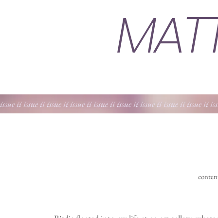
MAT
 issue ii issue ii issue ii issue ii issue ii issue ii issue ii issue ii issue ii is
conten