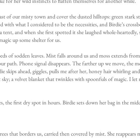
 take for her wild instincts to flatten themselves for another while.
ast of our misty town and cover the dusted hilltops: green stark s
 with what I considered to be the necessities, and Birdie’s crossbo
g a tent, and when she first spotted it she laughed whole-heartedly
magic up some shelter for us.
ds of sodden leaves. Mist falls around us and moss extends from t
r path. Phone signal disappears. The farther up we move, the mo
die skips ahead, giggles, pulls me after her, honey hair whirling a
 sky; a velvet blanket that twinkles with spoonfuls of magic. I let m
, the first dry spot in hours. Birdie sets down her bag in the midd
trees that borders us, carried then covered by mist. She reappears