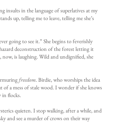
ing insults in the language of superlatives at my
ands up, telling me to leave, telling me she’s
er going to see it.” She begins to feverishly
azard deconstruction of the forest letting it
, now, is laughing. Wild and undignified, she
 murmuring
freedom
. Birdie, who worships the idea
out of a mess of stale wood. I wonder if she knows
in flocks.
rics quieten. I stop walking, after a while, and
e sky and see a murder of crows on their way