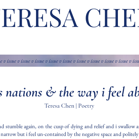
TERESA CHE
ue v issue v issue v issue v issue v issue v issue v issue v issue v issue v iss
ss nations & the way i feel a
Teresa Chen | Poetry
 and stumble again, on the cusp of dying and relief and i swallow a
d narrow but i feel un-contained by the negative space and politel