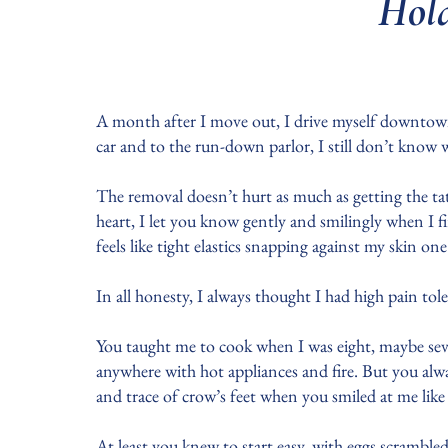
Hold
A month after I move out, I drive myself downtown 
car and to the run-down parlor, I still don’t know 
The removal doesn’t hurt as much as getting the ta
heart, I let you know gently and smilingly when I fi
feels like tight elastics snapping against my skin one
In all honesty, I always thought I had high pain to
You taught me to cook when I was eight, maybe seve
anywhere with hot appliances and fire. But you alw
and trace of crow’s feet when you smiled at me like
At least you knew to start easy, with eggs scramble