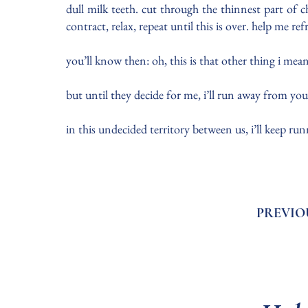
dull milk teeth. cut through the thinnest part of 
contract, relax, repeat until this is over. help me re
you’ll know then: oh, this is that other thing i mea
but until they decide for me, i’ll run away from yo
in this undecided territory between us, i’ll keep ru
PREVIO