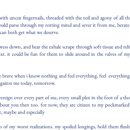
h uncut fingernails, threaded with the toil and agony of all this 
ld parse through my rotting mind and sever it from me, berate s
can both get what we deserve.
ress down, and hear the exhale scrape through soft tissue and reli
ext. it could be fun for them to slide around in the valves of 
 be brave when i know nothing and feel everything, feel everything u
 against me today, tomorrow.
reign over every part of me, every small plot in the foot of a th
k about you then too. for now, they are citizen to my pockmarked
, maybe and especially
 of my worst realizations. my spoiled longings, hold them flu