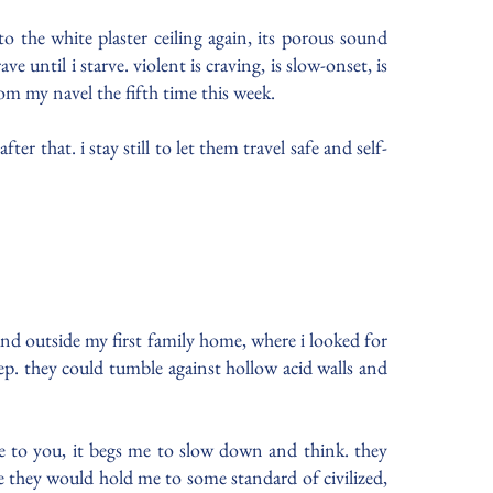
to the white plaster ceiling again, its porous sound
 until i starve. violent is craving, is slow-onset, is
om my navel the fifth time this week.
r that. i stay still to let them travel safe and self-
und outside my first family home, where i looked for
p. they could tumble against hollow acid walls and
te to you, it begs me to slow down and think. they
ybe they would hold me to some standard of civilized,