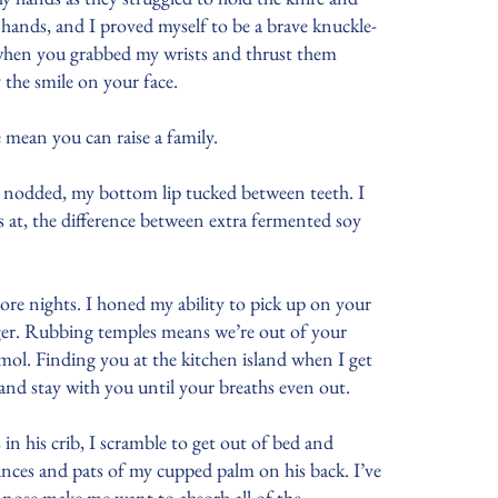
 hands, and I proved myself to be a brave knuckle-
y when you grabbed my wrists and thrust them
y the smile on your face.
se mean you can raise a family.
 I nodded, my bottom lip tucked between teeth. I
 at, the difference between extra fermented soy
ore nights. I honed my ability to pick up on your
ger. Rubbing temples means we’re out of your
ol. Finding you at the kitchen island when I get
d and stay with you until your breaths even out.
in his crib, I scramble to get out of bed and
nces and pats of my cupped palm on his back. I’ve
nk nose make me want to absorb all of the