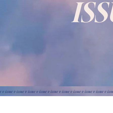
IS
e v issue v issue v issue v issue v issue v issue v issue v issue v issue v iss