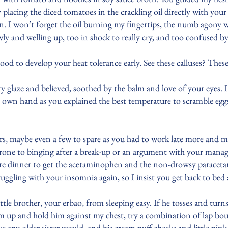
placing the diced tomatoes in the crackling oil directly with your
on. I won’t forget the oil burning my fingertips, the numb agon
ly and welling up, too in shock to really cry, and too confused b
good to develop your heat tolerance early. See these calluses? The
y glaze and believed, soothed by the balm and love of your eyes.
own hand as you explained the best temperature to scramble eggs
urs, maybe even a few to spare as you had to work late more and m
prone to binging after a break-up or an argument with your mana
re dinner to get the acetaminophen and the non-drowsy paracetam
truggling with your insomnia again, so I insist you get back to be
le brother, your erbao, from sleeping easy. If he tosses and turns 
m up and hold him against my chest, try a combination of lap bou
ike any older sister would, and his cream puff cheeks and little pi