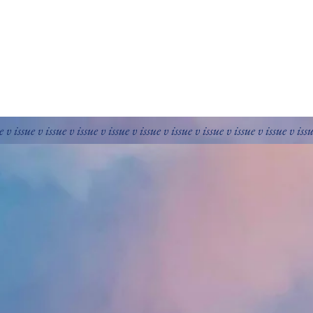
e v issue v issue v issue v issue v issue v issue v issue v issue v issue v iss