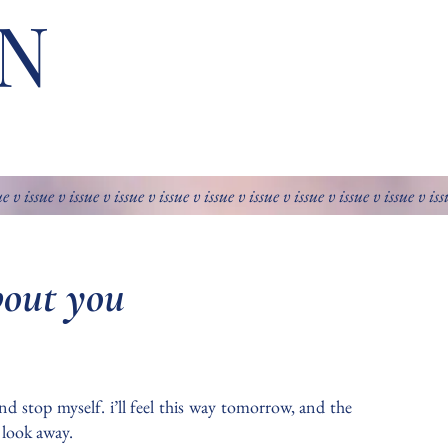
N
ue v issue v issue v issue v issue v issue v issue v issue v issue v issue v is
bout you
nd stop myself. i’ll feel this way tomorrow, and the
y look away.