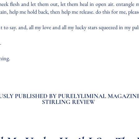
cheek flesh and let them out, let them heal in open air. entangle
frain, help me hold back, then help me release. do this for me, pleas
nt to say. and, all my love and all my lucky stars squeezed in my 
u.
nning.
USLY PUBLISHED BY PURELYLIMINAL MAGAZINE
STIRLING REVIEW