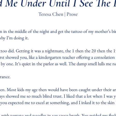
 Me Under Until I See The 
Teresa Chen | Prose
in the middle of the night and get the tattoo of my mother’s bir
why I’m doing it.
ttoo did. Getting it was a nightmare, the 1 then the 20 then the
rst showed you, like a kindergarten teacher offering a consolation 
 by one. It’s quiet in the parlor as well. The damp smell lulls me n
lerance.
n. Most kids my age then would have been caught under their arms
ays showed me so much blind trust. I liked that a lot when I was 
 you expected me to excel at something, and I inked it to the ski
d with tomato and noodles in soy sauce broth. You guided my flesh