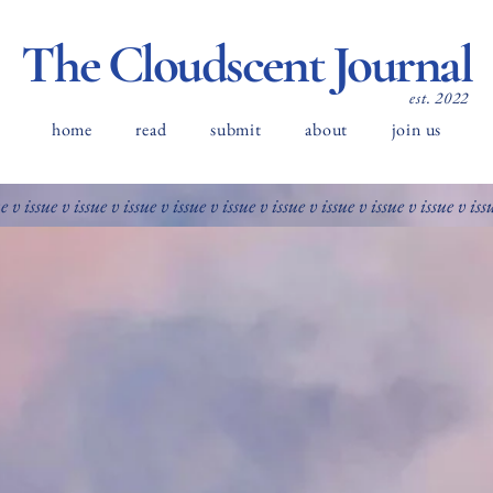
The Cloudscent Journal
est. 2022
home
read
submit
about
join us
ue v issue v issue v issue v issue v issue v issue v issue v issue v issue v iss