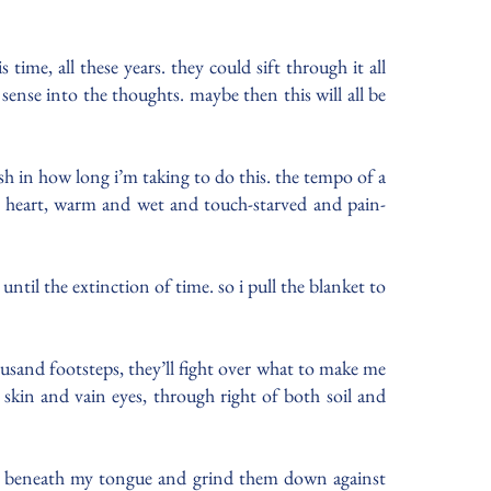
time, all these years. they could sift through it all
ense into the thoughts. maybe then this will all be
sh in how long i’m taking to do this. the tempo of a
my heart, warm and wet and touch-starved and pain-
ntil the extinction of time. so i pull the blanket to
ousand footsteps, they’ll fight over what to make me
 skin and vain eyes, through right of both soil and
sh beneath my tongue and grind them down against