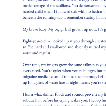
made carnage of the scallions. You demonstrated by 
headed child when I followed suit with no hesitati
beneath the running tap. I remember staring hollow
My brave baby. My big girl, all grown up now. It’s 
Eight-year-old me looked up at you through a water
sniffed hard and swallowed and absently nursed my 
sauce and regular.
Over time, my fingers grew the same calluses as yo
every need. You’re quiet when you’re hungry, but 
migraine medicine, and I run to the pharmacy befo
up for a glass of water late at night means you’re s
I learn what dinner foods and sounds prevent my litt
subdue him before his crying wakes you. I scoop hi
gotten quite good at this. I’m protective of erbao l