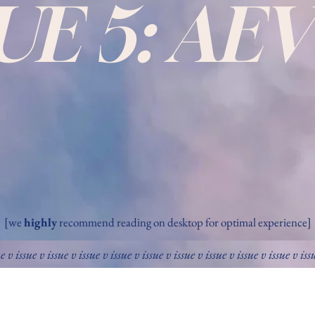
SUE 5: AE
[we
highly
recommend reading on desktop for optimal experience]
ue v issue v issue v issue v issue v issue v issue v issue v issue v issue v iss