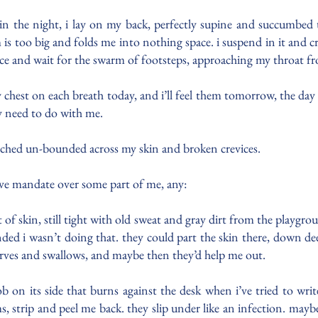
t. in the night, i lay on my back, perfectly supine and succumbed 
s too big and folds me into nothing space. i suspend in it and crave
ace and wait for the swarm of footsteps, approaching my throat fr
est on each breath today, and i’ll feel them tomorrow, the day afte
y need to do with me.
arched un-bounded across my skin and broken crevices.
usive mandate over some part of me, any:
 of skin, still tight with old sweat and gray dirt from the playgro
ed i wasn’t doing that. they could part the skin there, down dee
tarves and swallows, and maybe then they’d help me out.
b on its side that burns against the desk when i’ve tried to wri
ams, strip and peel me back. they slip under like an infection. ma