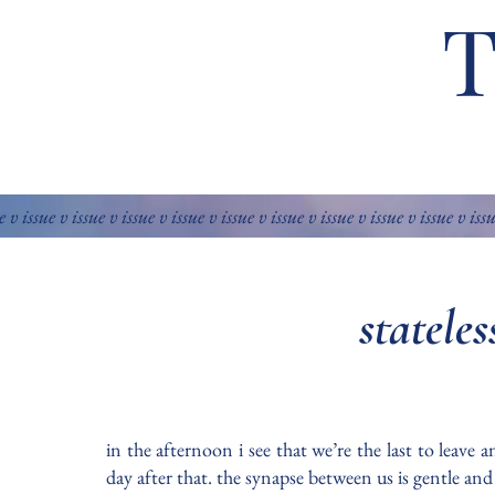
e v issue v issue v issue v issue v issue v issue v issue v issue v issue v iss
statele
in the afternoon i see that we’re the last to leave
day after that. the synapse between us is gentle an