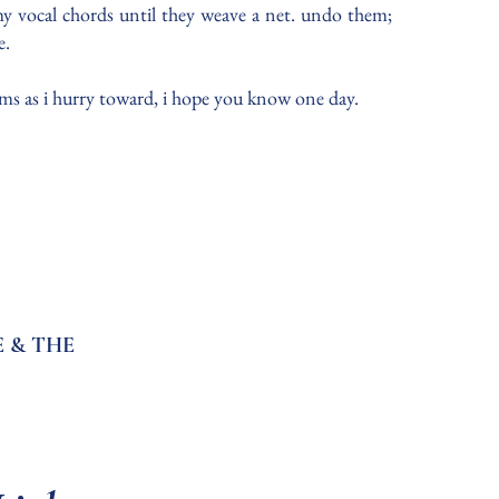
 my vocal chords until they weave a net. undo them;
e.
palms as i hurry toward, i hope you know one day.
 & THE