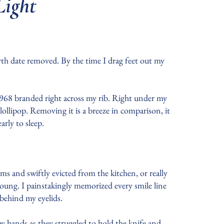
Light
th date removed. By the time I drag feet out my
 1968 branded right across my rib. Right under my
lollipop. Removing it is a breeze in comparison, it
early to sleep.
 and swiftly evicted from the kitchen, or really
young. I painstakingly memorized every smile line
n behind my eyelids.
y hands as they struggled to hold the knife and