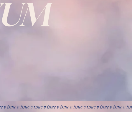
VUM
ue v issue v issue v issue v issue v issue v issue v issue v issue v issue v is