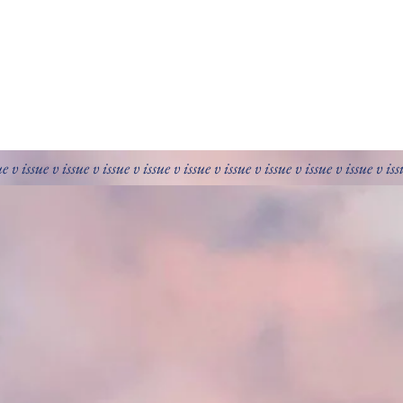
ue v issue v issue v issue v issue v issue v issue v issue v issue v issue v is