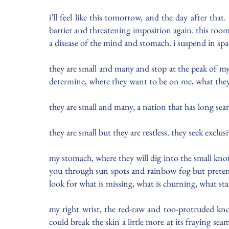
i’ll feel like this tomorrow, and the day after tha
barrier and threatening imposition again. this room i
a disease of the mind and stomach. i suspend in sp
they are small and many and stop at the peak of my ch
determine, where they want to be on me, what the
they are small and many, a nation that has long se
they are small but they are restless. they seek excl
my stomach, where they will dig into the small knot
you through sun spots and rainbow fog but pretend
look for what is missing, what is churning, what s
my right wrist, the red-raw and too-protruded kno
could break the skin a little more at its fraying se