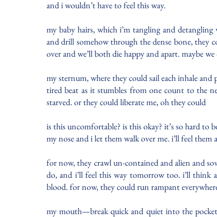
and i wouldn’t have to feel this way.
my baby hairs, which i’m tangling and detangling wit
and drill somehow through the dense bone, they cou
over and we’ll both die happy and apart. maybe we 
my sternum, where they could sail each inhale and p
tired beat as it stumbles from one count to the n
starved. or they could liberate me, oh they could
is this uncomfortable? is this okay? it’s so hard to
my nose and i let them walk over me. i’ll feel them
for now, they crawl un-contained and alien and sove
do, and i’ll feel this way tomorrow too. i’ll thin
blood. for now, they could run rampant everywhere
my mouth—break quick and quiet into the pockets