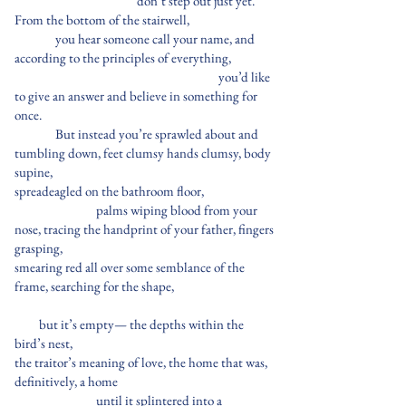
don’t step out just yet.
From the bottom of the stairwell,
you hear someone call your name, and
according to the principles of everything,
you’d like
to give an answer and believe in something for
once.
But instead you’re sprawled about and
tumbling down, feet clumsy hands clumsy, body
supine,
spreadeagled on the bathroom floor,
palms wiping blood from your
nose, tracing the handprint of your father, fingers
grasping,
smearing red all over some semblance of the
frame, searching for the shape,
but it’s empty— the depths within the
bird’s nest,
the traitor’s meaning of love, the home that was,
definitively, a home
until it splintered into a