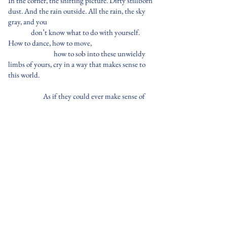
In the corner, the shifting picture. Dirty stillborn
dust. And the rain outside. All the rain, the sky
gray, and you
don’t know what to do with yourself.
How to dance, how to move,
how to sob into these unwieldy
limbs of yours, cry in a way that makes sense to
this world.
As if they could ever make sense of
you.
The room is shivering now. You are
huddled in the corner, next to the frame.
So many soft-spoken moments cradling the
room.
So
many unfortunate ones, yet still
you feel those uneven parts and
disjointed pieces stitching back into
something bittersweet.
Sit with them, won't you? They are kinder than