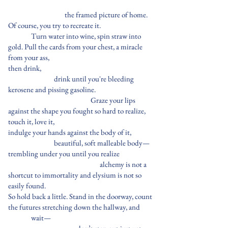
the framed picture of home.
Of course, you try to recreate it.
Turn water into wine, spin straw into
gold. Pull the cards from your chest, a miracle
from your ass,
then drink,
drink until you're bleeding
kerosene and pissing gasoline.
Graze your lips
against the shape you fought so hard to realize,
touch it, love it,
indulge your hands against the body of it,
beautiful, soft malleable body—
trembling under you until you realize
alchemy is not a
shortcut to immortality and elysium is not so
easily found.
So hold back a little. Stand in the doorway, count
the futures stretching down the hallway, and
wait—