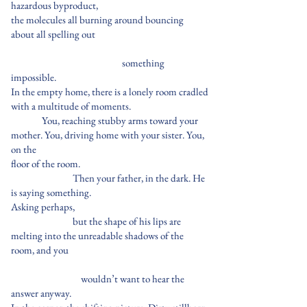
hazardous byproduct,
the molecules all burning around bouncing
about all spelling out
something
impossible.
In the empty home, there is a lonely room cradled
with a multitude of moments.
You, reaching stubby arms toward your
mother. You, driving home with your sister. You,
on the
floor of the room.
Then your father, in the dark. He
is saying something.
Asking perhaps,
but the shape of his lips are
melting into the unreadable shadows of the
room, and you
wouldn’t want to hear the
answer anyway.