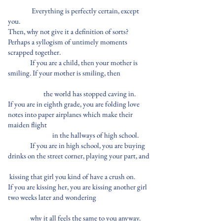
Everything is perfectly certain, except
you.
Then, why not give it a definition of sorts?
Perhaps a syllogism of untimely moments
scrapped together.
If you are a child, then your mother is
smiling. If your mother is smiling, then
the world has stopped caving in.
If you are in eighth grade, you are folding love
notes into paper airplanes which make their
maiden flight
in the hallways of high school.
If you are in high school, you are buying
drinks on the street corner, playing your part, and
kissing that girl you kind of have a crush on.
If you are kissing her, you are kissing another girl
two weeks later and wondering
why it all feels the same to you anyway.