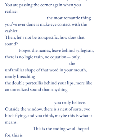
You are passing the corner again when you
realize:
the most romantic thing
you’ve ever done is make eye contact with the
cashier.
Then, let’s not be too specific, how does that
sound?
Forget the names, leave behind syllogism,
there is no logic train, no equation— only,
the
unfamiliar shape of that word in your mouth,
nearly breaching
the double portcullis behind your lips, more like
an unrealized sound than anything
you truly believe.
Outside the window, there is a nest of sorts, two
birds flying, and you think, maybe this is what it
means.
This is the ending we all hoped
for, this is