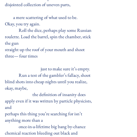
disjointed collection of uneven parts,
a mere scattering of what used to be.
Okay, you try again.
Roll the dice, perhaps play some Russian
roulette. Load the barrel, spin the chamber, stick
the gun
straight up the roof of your mouth and shoot
three— four times
just to make sure it’s empty.
Run a test of the gambler’s fallacy, shoot
blind shots into cheap nights until you realize,
okay, maybe,
the definition of insanity does
apply even if it was written by particle physicists,
and
perhaps this thing you’re searching for isn’t
anything more than a
once-in-a-lifetime big bang by-chance
chemical reaction bleeding out black and