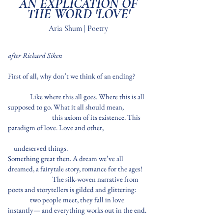
AN EXPLICATION OF
THE WORD 'LOVE'
Aria Shum | Poetry
after Richard Siken
First of all, why don’t we think of an ending?
Like where this all goes. Where this is all
supposed to go. What it all should mean,
this axiom of its existence. This
paradigm of love. Love and other,
undeserved things.
Something great then. A dream we’ve all
dreamed, a fairytale story, romance for the ages!
The silk-woven narrative from
poets and storytellers is gilded and glittering:
two people meet, they fall in love
instantly— and everything works out in the end.