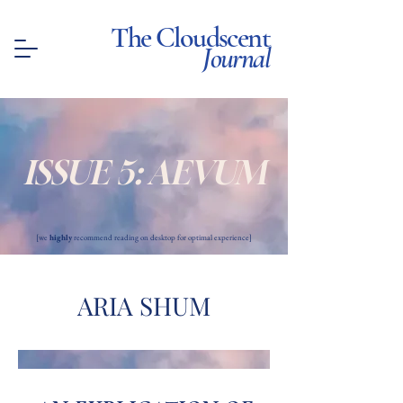
The Cloudscent
Journal
ISSUE 5: AEVUM
[we
highly
recommend reading on desktop for optimal experience]
ARIA SHUM