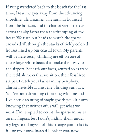
Having wandered back to the beach for the last
time, I tear my eyes away from the advancing
shoreline, ultramarine. The sun has bounced
from the horizon, and its chariot seems to race
across the sky faster than the thumping of my
heart. We turn our heads to watch the sparse
crowds drift through the stacks of richly colored
houses lined up our coastal town. My parents
will be here soon, whisking me off on one of
those large white boats that make their way to
the airport. Beneath our faces, scuffed soles trace
the reddish rocks that we sit on, their fossilized
stripes. I catch your lashes in my periphery,
almost invisible against the blinding sun rays.
You’ve been dreaming of leaving with me and
I’ve been dreaming of staying with you. It hurts
knowing that neither of us will get what we
want. I’m tempted to count the sparse minutes
on my fingers, but I don’t, hiding them under
my legs to rid myself of this strange panic that is
filling my lungs. Instead I look at you, now