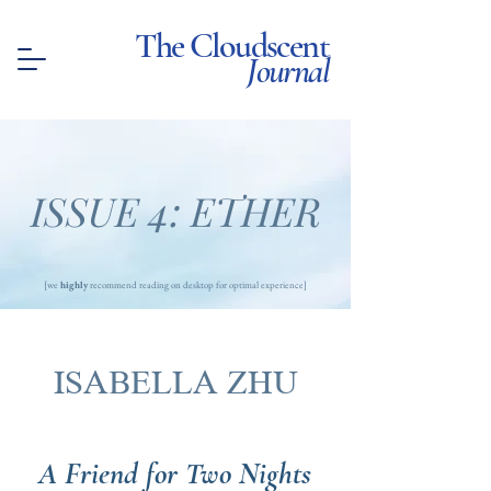
The Cloudscent
Journal
ISSUE 4: ETHER
[we
highly
recommend reading on desktop for optimal experience]
ISABELLA ZHU
A Friend for Two Nights