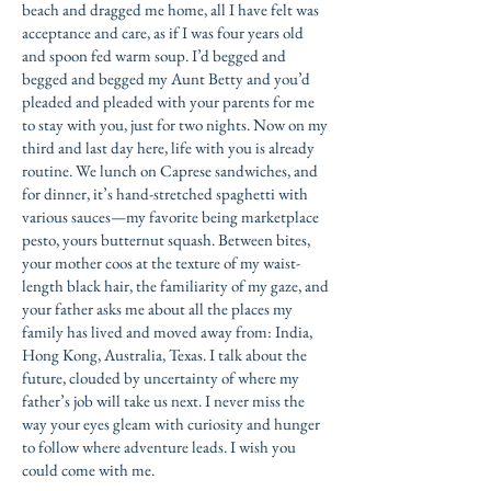
beach and dragged me home, all I have felt was
acceptance and care, as if I was four years old
and spoon fed warm soup. I’d begged and
begged and begged my Aunt Betty and you’d
pleaded and pleaded with your parents for me
to stay with you, just for two nights. Now on my
third and last day here, life with you is already
routine. We lunch on Caprese sandwiches, and
for dinner, it’s hand-stretched spaghetti with
various sauces—my favorite being marketplace
pesto, yours butternut squash. Between bites,
your mother coos at the texture of my waist-
length black hair, the familiarity of my gaze, and
your father asks me about all the places my
family has lived and moved away from: India,
Hong Kong, Australia, Texas. I talk about the
future, clouded by uncertainty of where my
father’s job will take us next. I never miss the
way your eyes gleam with curiosity and hunger
to follow where adventure leads. I wish you
could come with me.