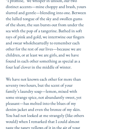
“I promise,” we whisper in unison, our two
distinct accents—mine choppy and brash, yours
slurred and gentle—blending into one. Between
the lulled tongue of the sky and swollen gums
of the shore, the sun bursts out from under the
sea with the pop of a tangerine. Bathed in soft
rays of pink and gold, we intertwine our fingers
and swear wholeheartedly to remember each
other for the rest of our lives—because we are
children, or at least we are girls, and we have
found in each other something as special as a
four leaf clover in the middle of winter.
We have not known each other for more than
seventy two hours, but the scent of your
family’s laundry soap—lemon, mixed with
some strange spice, not abundantly sweet, yet
pleasant—has melted into the blues of my
denim jacket and even the bronze of my skin.
You had not looked at me strangely (like others
would) when I remarked that I could almost
taste the tangy yellows of it in the air of your