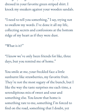
dressed in your favorite green striped shirt. I
knock my sneakers against your wooden sandals.
“I need to tell you something,” I say, trying not
to swallow my words. I’ve done it all my life,
collecting secrets and confessions at the bottom
ridge of my heart as if they were dust.
“What is it?”
“I know we’ve only been friends for like, three
days, but you remind me of home.”
You smile at me, your freckled face a little
sunburnt like strawberries, my favorite fruit.
They’re not the most sugary of the bunch, but I
like the way the taste surprises me each time, a
serendipitous mix of sweet and sour and
something else. You know that home is
something rare to me, something I’m forced to
find on the road, something that I doubt, yet