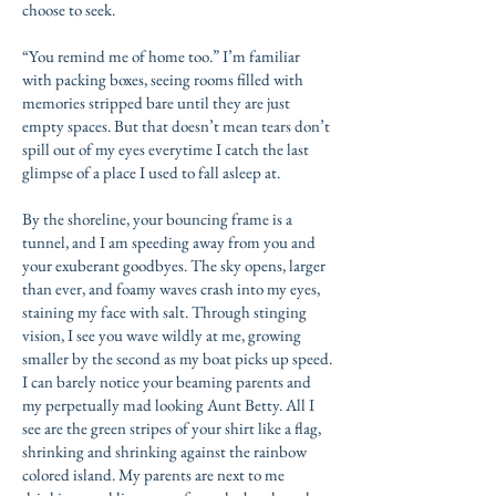
choose to seek.
“You remind me of home too.” I’m familiar
with packing boxes, seeing rooms filled with
memories stripped bare until they are just
empty spaces. But that doesn’t mean tears don’t
spill out of my eyes everytime I catch the last
glimpse of a place I used to fall asleep at.
By the shoreline, your bouncing frame is a
tunnel, and I am speeding away from you and
your exuberant goodbyes. The sky opens, larger
than ever, and foamy waves crash into my eyes,
staining my face with salt. Through stinging
vision, I see you wave wildly at me, growing
smaller by the second as my boat picks up speed.
I can barely notice your beaming parents and
my perpetually mad looking Aunt Betty. All I
see are the green stripes of your shirt like a flag,
shrinking and shrinking against the rainbow
colored island. My parents are next to me