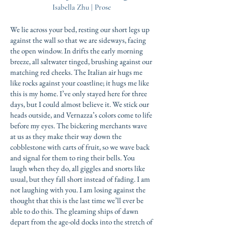
Isabella Zhu | Prose
We lie across your bed, resting our short legs up
against the wall so that we are sideways, facing
the open window. In drifts the early morning
breeze, all saltwater tinged, brushing against our
matching red cheeks. The Italian air hugs me
like rocks against your coastline; it hugs me like
this is my home. I’ve only stayed here for three
days, but I could almost believe it. We stick our
heads outside, and Vernazza’s colors come to life
before my eyes. The bickering merchants wave
at us as they make their way down the
cobblestone with carts of fruit, so we wave back
and signal for them to ring their bells. You
laugh when they do, all giggles and snorts like
usual, but they fall short instead of fading. I am
not laughing with you. I am losing against the
thought that this is the last time we’ll ever be
able to do this. The gleaming ships of dawn
depart from the age-old docks into the stretch of