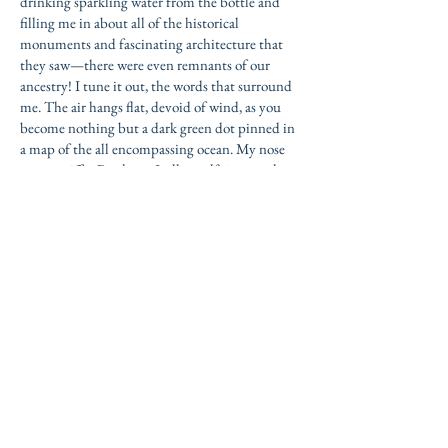
drinking sparkling water from the bottle and
filling me in about all of the historical
monuments and fascinating architecture that
they saw—there were even remnants of our
ancestry! I tune it out, the words that surround
me. The air hangs flat, devoid of wind, as you
become nothing but a dark green dot pinned in
a map of the all encompassing ocean. My nose
grows sniffy.
Don’t cry, I tell myself, it was only
three days, two nights.
It was only three days yet I had never had a
friend quite like you. I’d never had anyone to
juggle Pink Lady apples with on the balcony,
anyone to race against the breaking dawn,
barefoot and bleeding yet ever so gleeful. In
truth, I see a mirror held in the faces of people I
meet, and I oftentimes the reflection is
something distorted and despicable. Something
that attracts laughter too difficult to pinpoint.
But your green eyes reflect in me a grinning girl
with glowing skin and beautiful hair, someone