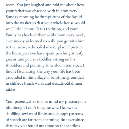
room. You just laughed and told me about how
your father was obsessed with it, how every
Sunday morning he dumps cups of the liquid
into the washer so that your whole house would
smell like lemons. It is a tradition, and your
family has loads of them—like how every week,
ever since you learned to walk, you go with him
to the rustic, red-roofed marketplace. I picture
the hours you two have spent perching at leafy
greens, and you as a toddler, sitting on his
shoulders and pointing at heirloom tomatoes. I
find it fascinating, the way your life has been
grounded in this village of sunshine, grounded
in cliffside beach walks and decade-old dinner
tables.
Your parents, they do not mind my presence one
bit, though I can’t imagine why. I know my
shuffling, awkward limbs and choppy patterns
of speech are far from charming. But ever since
that day you found me alone on the sandless