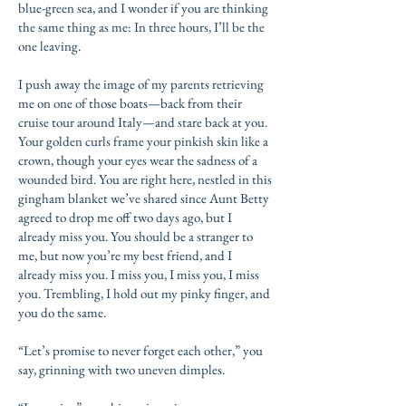
blue-green sea, and I wonder if you are thinking
the same thing as me: In three hours, I’ll be the
one leaving.
I push away the image of my parents retrieving
me on one of those boats—back from their
cruise tour around Italy—and stare back at you.
Your golden curls frame your pinkish skin like a
crown, though your eyes wear the sadness of a
wounded bird. You are right here, nestled in this
gingham blanket we’ve shared since Aunt Betty
agreed to drop me off two days ago, but I
already miss you. You should be a stranger to
me, but now you’re my best friend, and I
already miss you. I miss you, I miss you, I miss
you. Trembling, I hold out my pinky finger, and
you do the same.
“Let’s promise to never forget each other,” you
say, grinning with two uneven dimples.