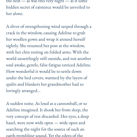
the next — as was this very night — as if some
hidden secret of existence would be unveiled to
her alone.
A sliver of strengthening wind seeped through a
crack in the window, causing Adeline to grab
her woollen gown and wrap it around herself
tightly. She resumed her post at the window,
with her chin resting on folded arms. With the
world unsettlingly still outside, and not another
soul awake, gentle, false fatigue enticed Adeline.
How wonderful it would be to settle down
under the bed covers, warmed by the layers of
quilts and blankets her grandmother had so
lovingly arranged…
A sudden noise. As loud as a cannonball, or so
Adeline imagined. It shook her from sleep, the
very concept of rest discarded. Her eyes, a deep
hazel, were now wide open — wide open and
searching the night for the source of such an
earth-trembling sound. Yet the edges of the