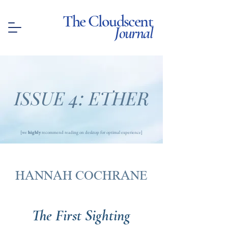
The Cloudscent
Journal
ISSUE 4: ETHER
[we
highly
recommend reading on desktop for optimal experience]
HANNAH COCHRANE
The First Sighting