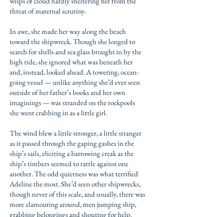
wisps of cloud hardly sheltering her from the
threat of maternal scrutiny.
In awe, she made her way along the beach
toward the shipwreck. Though she longed to
search for shells and sea glass brought in by the
high tide, she ignored what was beneath her
and, instead, looked ahead. A towering, ocean-
going vessel — unlike anything she’d ever seen
outside of her father’s books and her own
imaginings — was stranded on the rockpools
she went crabbing in as a little girl.
The wind blew a little stronger, a little stranger
as it passed through the gaping gashes in the
ship’s sails, eliciting a harrowing creak as the
ship’s timbers seemed to rattle against one
another. The odd quietness was what terrified
Adeline the most. She’d seen other shipwrecks,
though never of this scale, and usually, there was
more clamouring around, men jumping ship,
grabbing belongings and shouting for help.