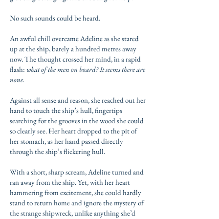
No such sounds could be heard.
An awful chill overcame Adeline as she stared
up at the ship, barely a hundred metres away
now. The thought crossed her mind, in a rapid
flash:
what of the men on board? It seems there are
none.
Against all sense and reason, she reached out her
hand to touch the ship’s hull, fingertips
searching for the grooves in the wood she could
so clearly see. Her heart dropped to the pit of
her stomach, as her hand passed directly
through the ship’s flickering hull.
With a short, sharp scream, Adeline turned and
ran away from the ship. Yet, with her heart
hammering from excitement, she could hardly
stand to return home and ignore the mystery of
the strange shipwreck, unlike anything she’d