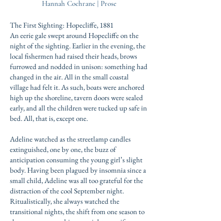
Hannah Cochrane | Prose
The First Sighting: Hopecliffe, 1881
An eerie gale swept around Hopecliffe on the
night of the sighting. Earlier in the evening, the
local fishermen had raised their heads, brows
furrowed and nodded in unison: something had
changed in the air. All in the small coastal
village had felt it. As such, boats were anchored
high up the shoreline, tavern doors were sealed
early, and all the children were tucked up safe in
bed. All, that is, except one.
Adeline watched as the streetlamp candles
extinguished, one by one, the buzz of
anticipation consuming the young girl’s slight
body. Having been plagued by insomnia since a
small child, Adeline was all too grateful for the
distraction of the cool September night.
Ritualistically, she always watched the
transitional nights, the shift from one season to