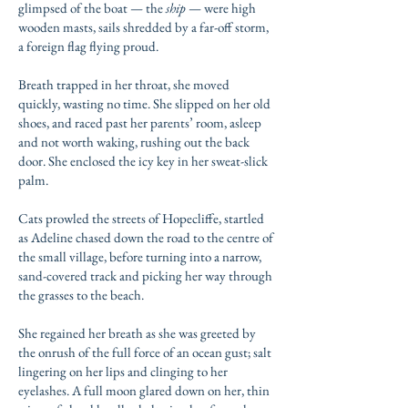
glimpsed of the boat — the
ship
— were high
wooden masts, sails shredded by a far-off storm,
a foreign flag flying proud.
Breath trapped in her throat, she moved
quickly, wasting no time. She slipped on her old
shoes, and raced past her parents’ room, asleep
and not worth waking, rushing out the back
door. She enclosed the icy key in her sweat-slick
palm.
Cats prowled the streets of Hopecliffe, startled
as Adeline chased down the road to the centre of
the small village, before turning into a narrow,
sand-covered track and picking her way through
the grasses to the beach.
She regained her breath as she was greeted by
the onrush of the full force of an ocean gust; salt
lingering on her lips and clinging to her
eyelashes. A full moon glared down on her, thin