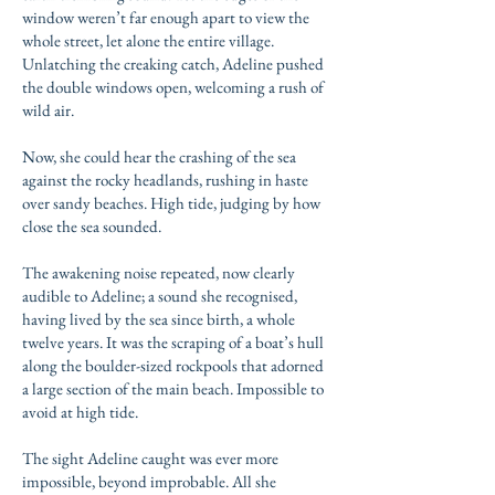
window weren’t far enough apart to view the
whole street, let alone the entire village.
Unlatching the creaking catch, Adeline pushed
the double windows open, welcoming a rush of
wild air.
Now, she could hear the crashing of the sea
against the rocky headlands, rushing in haste
over sandy beaches. High tide, judging by how
close the sea sounded.
The awakening noise repeated, now clearly
audible to Adeline; a sound she recognised,
having lived by the sea since birth, a whole
twelve years. It was the scraping of a boat’s hull
along the boulder-sized rockpools that adorned
a large section of the main beach. Impossible to
avoid at high tide.
The sight Adeline caught was ever more
impossible, beyond improbable. All she