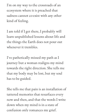
I'm on my way to the crossroads of an
ecosystem where it is preached that
sadness cannot co-exist with any other
kind of feeling.
I am told if I get there, I probably will
learn unpublished lessons about life and
the things the Earth does not pour out
whenever it trembles.
I've pathetically missed my path as I
journey but a woman realigns my mind
towards the right direction. She tells me
that my body may be lost, but my soul
has to be guided.
She tells me that pain is an installation of
tattered memories that resurfaces every
now and then, and that the words I write
down when my mind is in a state of
confusion only romances my grief.