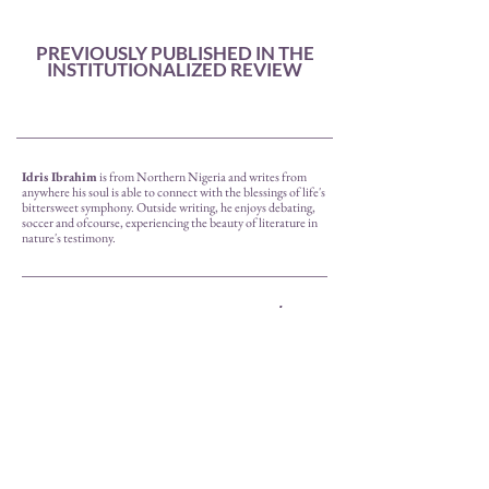
PREVIOUSLY PUBLISHED IN THE
INSTITUTIONALIZED REVIEW
Idris Ibrahim
is from Northern Nigeria and writes from
anywhere his soul is able to connect with the blessings of life's
bittersweet symphony. Outside writing, he enjoys debating,
soccer and ofcourse, experiencing the beauty of literature in
nature's testimony.
prev.
next
back to issue ii.
The Cloudscent