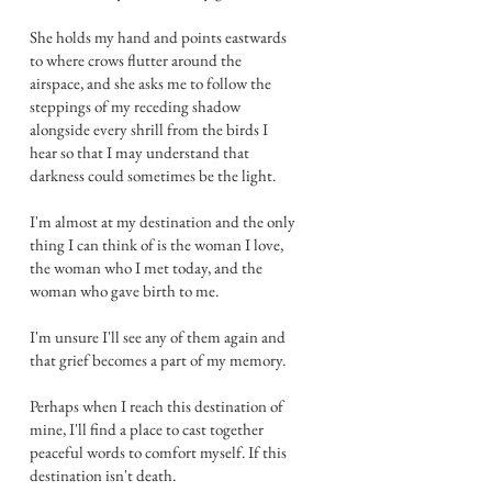
She holds my hand and points eastwards
to where crows flutter around the
airspace, and she asks me to follow the
steppings of my receding shadow
alongside every shrill from the birds I
hear so that I may understand that
darkness could sometimes be the light.
I'm almost at my destination and the only
thing I can think of is the woman I love,
the woman who I met today, and the
woman who gave birth to me.
I'm unsure I'll see any of them again and
that grief becomes a part of my memory.
Perhaps when I reach this destination of
mine, I'll find a place to cast together
peaceful words to comfort myself. If this
destination isn't death.