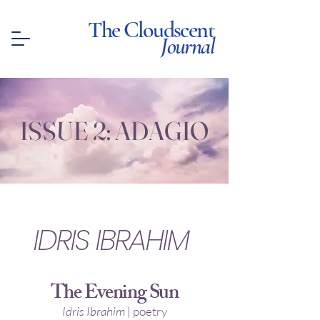
The Cloudscent
Journal
ISSUE 2: ADAGIO
IDRIS IBRAHIM
The Evening Sun
Idris Ibrahim |
poetry