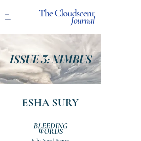
The Cloudscent
Journal
ISSUE 3: NIMBUS
ESHA SURY
BLEEDING
WORDS
Esha Sury | Poetry