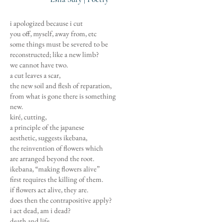
i apologized because i cut
you off, myself, away from, etc
some things must be severed to be
reconstructed; like a new limb?
we cannot have two.
a cut leaves a scar,
the new soil and flesh of reparation,
from what is gone there is something
new.
kiré, cutting,
a principle of the japanese
aesthetic, suggests ikebana,
the reinvention of flowers which
are arranged beyond the root.
ikebana, “making flowers alive”
first requires the killing of them.
if flowers act alive, they are.
does then the contrapositive apply?
i act dead, am i dead?
death and life