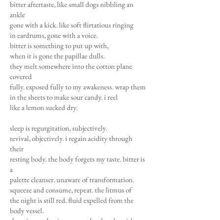
bitter aftertaste, like small dogs nibbling an
ankle
gone with a kick. like soft flirtatious ringing
in eardrums, gone with a voice.
bitter is something to put up with,
when it is gone the papillae dulls.
they melt somewhere into the cotton plane
covered
fully. exposed fully to my awakeness. wrap them
in the sheets to make sour candy. i reel
like a lemon sucked dry.
sleep is regurgitation, subjectively.
revival, objectively. i regain acidity through
their
resting body. the body forgets my taste. bitter is
a
palette cleanser. unaware of transformation.
squeeze and consume, repeat. the litmus of
the night is still red. fluid expelled from the
body vessel.