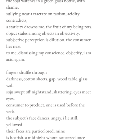
the soju watches in a green glass bottle, with
shame,
sullying near a tractate on taoism; acidity
contradicts,
a static tv drowns me. the fruit of my being rots.
object stales among objects in objectivity.
subjective perception is dilution. the consumer
lies next
to me, dismissing my conscience. objectify, i am
acid again.
fingers shuffle through
darkness, cotton sheets. gap. wood table. glass
wall
soju swept off nightstand, shattering. eyes meet
eyes.
consumer to product. one is used before the
verb.
the subject's face dances, angry. i lie still,
yellowed.
their faces are particolored. mine
is hoarish. a midnight whore. squeezed once