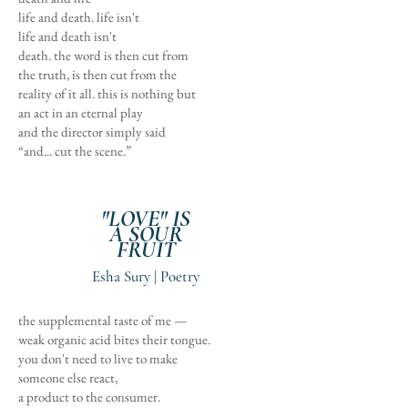
life and death. life isn't
life and death isn't
death. the word is then cut from
the truth, is then cut from the
reality of it all. this is nothing but
an act in an eternal play
and the director simply said
“and... cut the scene.”
"LOVE" IS
A SOUR
FRUIT
Esha Sury | Poetry
the supplemental taste of me —
weak organic acid bites their tongue.
you don't need to live to make
someone else react,
a product to the consumer.