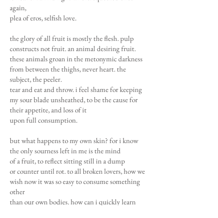
again,
plea of eros, selfish love.
the glory of all fruit is mostly the flesh. pulp
constructs not fruit. an animal desiring fruit.
these animals groan in the metonymic darkness
from between the thighs, never heart. the
subject, the peeler.
tear and eat and throw. i feel shame for keeping
my sour blade unsheathed, to be the cause for
their appetite, and loss of it
upon full consumption.
but what happens to my own skin? for i know
the only sourness left in me is the mind
of a fruit, to reflect sitting still in a dump
or counter until rot. to all broken lovers, how we
wish now it was so easy to consume something
other
than our own bodies. how can i quickly learn
and