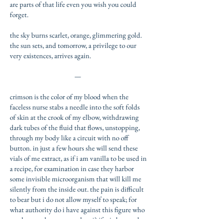
are parts of that life even you wish you could
forget.
the sky burns scarlet, orange, glimmering gold.
the sun sets, and tomorrow, a privilege to our
very existences, arrives again.
—
crimson is the color of my blood when the
faceless nurse stabs a needle into the soft folds
of skin at the crook of my elbow, withdrawing
dark tubes of the fluid that flows, unstopping,
through my body like a circuit with no off
button. in just a few hours she will send these
vials of me extract, as if i am vanilla to be used in
a recipe, for examination in case they harbor
some invisible microorganism that will kill me
silently from the inside out. the pain is difficult
to bear but i do not allow myself to speak; for
what authority do i have against this figure who