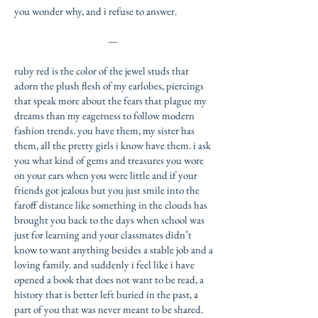
you wonder why, and i refuse to answer.
—
ruby red is the color of the jewel studs that
adorn the plush flesh of my earlobes, piercings
that speak more about the fears that plague my
dreams than my eagerness to follow modern
fashion trends. you have them, my sister has
them, all the pretty girls i know have them. i ask
you what
kind of gems and treasures you wore
on your ears when you were little and if your
friends got jealous but you just smile into the
faroff distance like something in the clouds has
brought you
back to the days when school was
just for learning and your classmates didn’t
know to want anything besides a stable job and a
loving family. and suddenly i feel like i have
opened a book that does not want to be read, a
history that is better left buried in the past, a
part of you that was never meant to be shared.