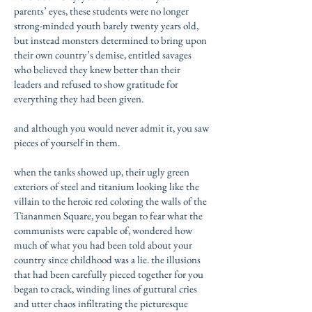
parents’ eyes, these students were no longer
strong-minded youth barely twenty years old,
but instead monsters determined to bring upon
their own country’s demise, entitled savages
who believed they knew better than their
leaders and refused to show gratitude for
everything they had been given.
and although you would never admit it, you saw
pieces of yourself in them.
when the tanks showed up, their ugly green
exteriors of steel and titanium looking like the
villain to the heroic red coloring the walls of the
Tiananmen Square, you began to fear what the
communists were capable of, wondered how
much of what you had been told about your
country since childhood was a lie. the illusions
that had been carefully pieced together for you
began to crack, winding lines of guttural cries
and utter chaos infiltrating the picturesque