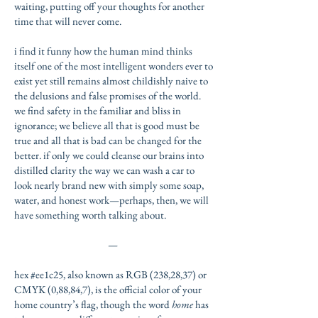
waiting, putting off your thoughts for another
time that will never come.
i find it funny how the human mind thinks
itself one of the most intelligent wonders ever to
exist yet still remains almost childishly naive to
the delusions and false promises of the world.
we find
safety in the familiar and bliss in
ignorance; we believe all that is good must be
true and all that is bad can be changed for the
better. if only we could cleanse our brains into
distilled clarity the way we can wash a car to
look nearly brand new with simply some soap,
water, and honest work—perhaps, then, we will
have something worth talking about.
—
hex #ee1c25, also known as RGB (238,28,37) or
CMYK (0,88,84,7), is the official color of your
home country’s flag, though the word
home
has