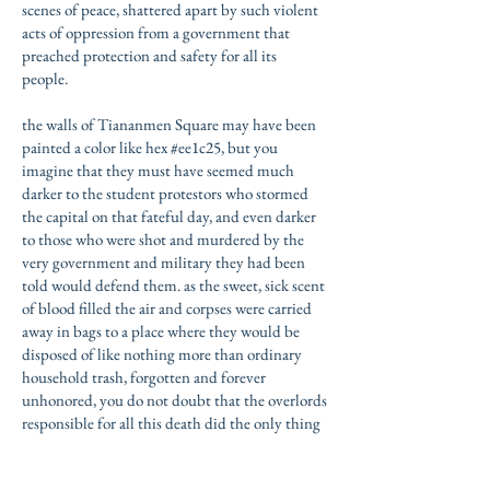
scenes of peace, shattered apart by such violent
acts of oppression from a government that
preached protection and safety for all its
people.
the walls of Tiananmen Square may have been
painted a color like hex #ee1c25, but you
imagine that they must have seemed much
darker to the student protestors who stormed
the capital on that fateful day, and even darker
to those who were shot and murdered by the
very government and military they had been
told would defend them. as the sweet, sick scent
of blood filled the air and corpses were carried
away in bags to a place where they would be
disposed of like nothing more than ordinary
household trash, forgotten and forever
unhonored, you do not doubt that the
overlords
responsible for all this death did the only thing
they knew how to do: erase the massacre whose
blood now tainted their reputation beyond