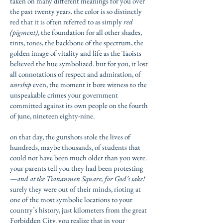
taken on many different meanings for you over
the past twenty years. the color is so distinctly
red that it is often referred to as simply
red
(pigment)
, the foundation for all other shades,
tints, tones, the backbone of the spectrum, the
golden image of vitality and life as the Taoists
believed the hue symbolized. but for you, it lost
all connotations of respect and admiration, of
worship
even, the moment it bore witness to the
unspeakable crimes your government
committed against its own people on the fourth
of june, nineteen eighty-nine.
on that day, the gunshots stole the lives of
hundreds, maybe thousands, of students that
could not have been much older than you were.
your parents tell you they had been protesting
—
and at the Tiananmen Square, for God’s sake!
surely they were out of their minds, rioting at
one of the most symbolic locations to your
country’s history, just kilometers from the great
Forbidden City. you realize that in your