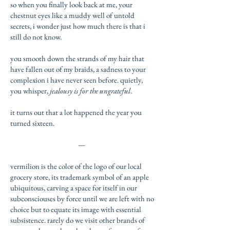
so when you finally look back at me, your
chestnut eyes like a muddy well of untold
secrets, i wonder just how much there is that i
still do not know.
you smooth down the strands of my hair that
have fallen out of my braids, a sadness to your
complexion i have never seen before. quietly,
you whisper,
jealousy is for the ungrateful
.
it turns out that a lot happened the year you
turned sixteen.
—
vermilion is the color of the logo of our local
grocery store, its trademark symbol of an apple
ubiquitous, carving a space for itself in our
subconsciouses by force until we are left with no
choice but to equate its image with essential
subsistence. rarely do we visit other brands of