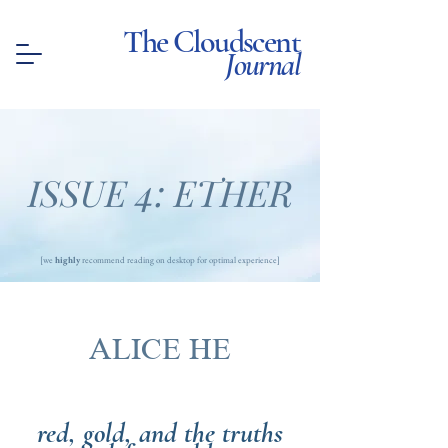
The Cloudscent
Journal
ISSUE 4: ETHER
[we
highly
recommend reading on desktop for optimal experience]
ALICE HE
red, gold, and the truths