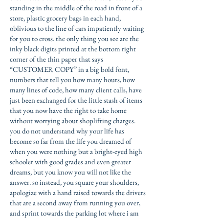
standing in the middle of the road in front of a
store, plastic grocery bags in each hand,
oblivious to the line of cars impatiently waiting
for you to cross. the only thing you see are the
inky black digits printed at the bottom right
corner of the thin paper that says
“CUSTOMER COPY” in a big bold font,
numbers that tell you how many hours, how
many lines of code, how many client calls, have
just been exchanged for the little stash of items
that you now have the right to take home
without worrying about shoplifting charges.
you do not understand why your life has
become so far from the life you dreamed of
when you were nothing but a bright-eyed high
schooler with good grades and even greater
dreams, but you know you will not like the
answer. so instead, you square your shoulders,
apologize with a hand raised towards the drivers
that are a second away from running you over,
and sprint towards the parking lot where i am