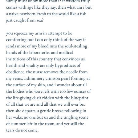
surely must know more than i? if wisdom truly
comes with age like they say, then what am i but
a naive newborn, fresh to the world like a fish
just caught from sea?
you squeeze my arm in attempt to be
comforting but i can only think of the way it
sends more of my blood into the soul-stealing
hands of the laboratories and medical
insitutions of this country that convinces us
health and vitality are only byproducts of
obedience. the nurse removes the needle from
my veins, a shimmery crimson pearl forming at
the surface of my skin, and i wonder about all
the bodies who were left with too few ounces of
the life-giving elixir ridden with the blueprint
of all that we are and all that we will ever be.
then she departs, a gentle breeze following in
her wake, no one but us and the tingling scent
of summer left in the room, and yet still the
tears do not come.