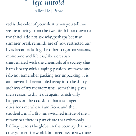
left untold
Alice He | Prose
red is the color of your shirt when you tell me
we are moving from the twentieth floor down to
the third. i do not ask why, perhaps because
summer break reminds me of how restricted our
lives become during the other forgotten seasons,
monotone and lifeless, like a creature
tranquilized with the chemicals of a society that
hates liberty with a raging passion. we move and
i do not remember packing nor unpacking. it is
an uneventful event, filed away into the dusty
archives of my memory until something gives
me a reason to dig it out again, which only
happens on the occasions that a stranger
questions me where i am from. and then
suddenly, as if a flip has switched inside of me, i
remember there is part of me that exists only
halfway across the globe, in the country that was
once your entire world. but needless to say, there