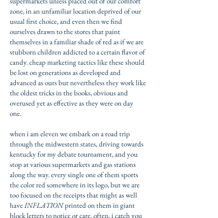
supermarkets unless placed out of our comfort
zone, in an unfamiliar location deprived of our
usual first choice, and even then we find
ourselves drawn to the stores that paint
themselves in a familiar shade of red as if we are
stubborn children addicted to a certain flavor of
candy. cheap marketing tactics like these should
be lost on generations as developed and
advanced as ours but nevertheless they work like
the oldest tricks in the books, obvious and
overused yet as effective as they were on day
one.
when i am eleven we embark on a road trip
through the midwestern states, driving towards
kentucky for my debate tournament, and you
stop at various supermarkets and gas stations
along the way. every single one of them sports
the color red somewhere in its logo, but we are
too focused on the receipts that might as well
have
INFLATION
printed on them in giant
block letters to notice or care. often, i catch you