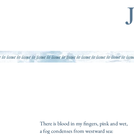
e iv issue iv issue iv issue iv issue iv issue iv issue iv issue iv issue iv issu
There is blood in my fingers, pink and wet,
a fog condenses from westward sea: