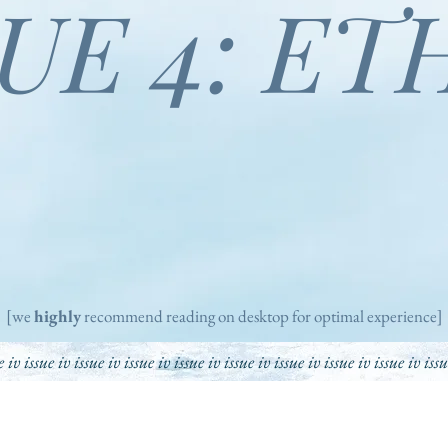
SUE 4: ET
[we
highly
recommend reading on desktop for optimal experience]
e iv issue iv issue iv issue iv issue iv issue iv issue iv issue iv issue iv iss