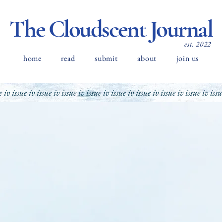
The Cloudscent Journal
est. 2022
home
read
submit
about
join us
e iv issue iv issue iv issue iv issue iv issue iv issue iv issue iv issue iv iss