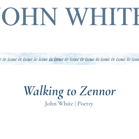
JOHN WHIT
e iv issue iv issue iv issue iv issue iv issue iv issue iv issue iv issue iv iss
Walking to Zennor
John White | Poetry