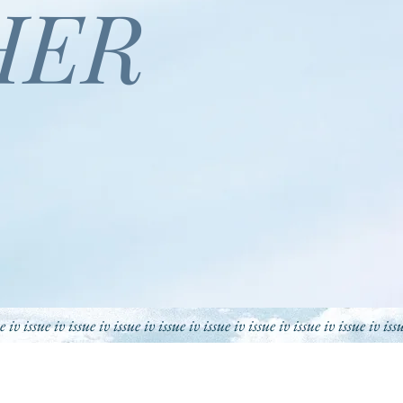
HER
ue iv issue iv issue iv issue iv issue iv issue iv issue iv issue iv
issue iv iss