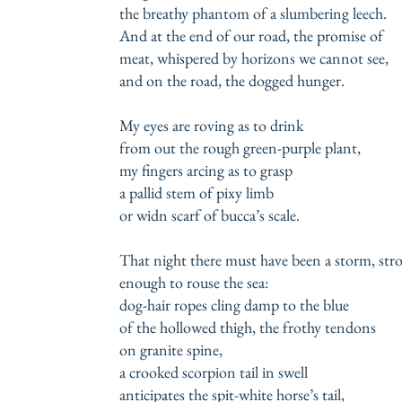
the breathy phantom of a slumbering leech.
And at the end of our road, the promise of
meat, whispered by horizons we cannot see,
and on the road, the dogged hunger.
My eyes are roving as to drink
from out the rough green-purple plant,
my fingers arcing as to grasp
a pallid stem of pixy limb
or widn scarf of bucca’s scale.
That night there must have been a storm, st
enough to rouse the sea:
dog-hair ropes cling damp to the blue
of the hollowed thigh, the frothy tendons
on granite spine,
a crooked scorpion tail in swell
anticipates the spit-white horse’s tail,