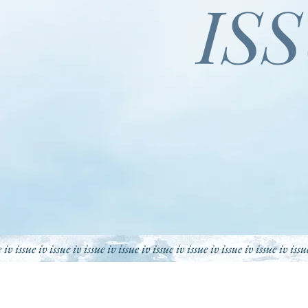
IS
e iv issue iv issue iv issue iv issue iv issue iv issue iv issue iv issue iv issu