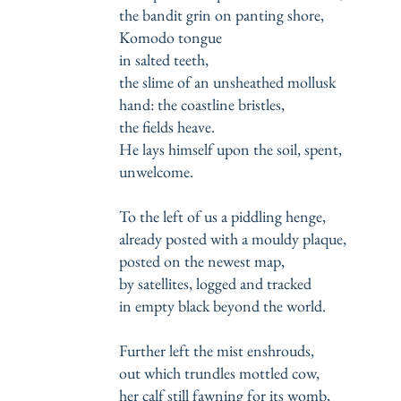
the bandit grin on panting shore,
Komodo tongue
in salted teeth,
the slime of an unsheathed mollusk
hand: the coastline bristles,
the fields heave.
He lays himself upon the soil, spent,
unwelcome.
To the left of us a piddling henge,
already posted with a mouldy plaque,
posted on the newest map,
by satellites, logged and tracked
in empty black beyond the world.
Further left the mist enshrouds,
out which trundles mottled cow,
her calf still fawning for its womb,