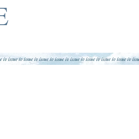
E
ue iv issue iv issue iv issue iv issue iv issue iv issue iv issue iv
issue iv iss