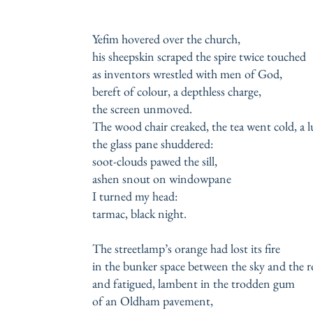
Yefim hovered over the church,
his sheepskin scraped the spire twice touched
as inventors wrestled with men of God,
bereft of colour, a depthless charge,
the screen unmoved.
The wood chair creaked, the tea went cold, a
the glass pane shuddered:
soot-clouds pawed the sill,
ashen snout on windowpane
I turned my head:
tarmac, black night.
The streetlamp’s orange had lost its fire
in the bunker space between the sky and the 
and fatigued, lambent in the trodden gum
of an Oldham pavement,