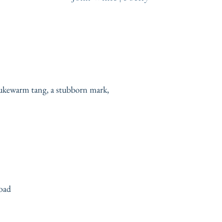
 lukewarm tang, a stubborn mark,
road