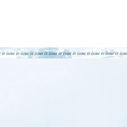
e iv issue iv issue iv issue iv issue iv issue iv issue iv issue iv issue iv issu