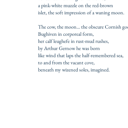
a pink-white muzzle on the red-brown
islet, the soft impression of a waning moon.
The cow, the moon… the obscure Cornish go
Bughiven in corporeal form,
her calf leughefe in rust-mud rushes,
by Arthur Gernow he was born
like wind that laps the half-remembered sea,
to and from the vacant cove,
beneath my wizened soles, imagined.