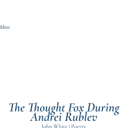
ddess
The Thought Fox During
Andrei Rublev
John White | Poetry