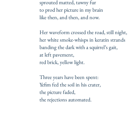
sprouted matted, tawny fur
to prod her picture in my brain
like then, and then, and now.
Her waveform crossed the road, still night,
her white smoke-whisps in keratin strands
banding the dark with a squirrel’s gait,
at left pavement,
red brick, yellow light.
Three years have been spent:
Yefim fed the soil in his crater,
the picture faded,
the rejections automated.