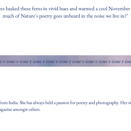
ees basked these ferns in vivid hues and warmed a cool Novembe
much of Nature's poetry goes unheard in the noise we live in?"
ue v issue v issue v issue v issue v issue v issue v issue v issue v issue v iss
 from India. She has always held a passion for poetry and photography. Her w
agazine amongst others.