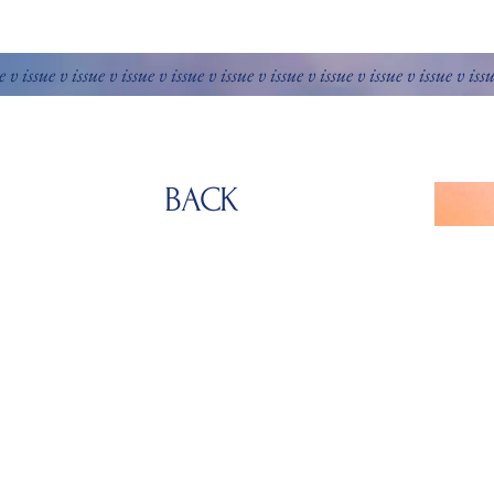
e v issue v issue v issue v issue v issue v issue v issue v issue v issue v iss
BACK