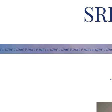
SR
e v issue v issue v issue v issue v issue v issue v issue v issue v issue v iss