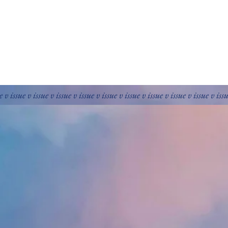
e v issue v issue v issue v issue v issue v issue v issue v issue v issue v iss