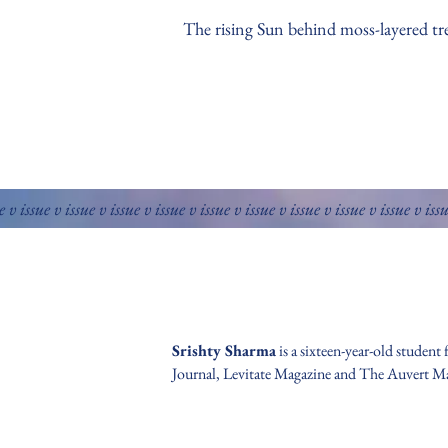
The rising Sun behind moss-layered tr
e v issue v issue v issue v issue v issue v issue v issue v issue v issue v iss
Srishty Sharma
is a sixteen-year-old student
Journal, Levitate Magazine and The Auvert M