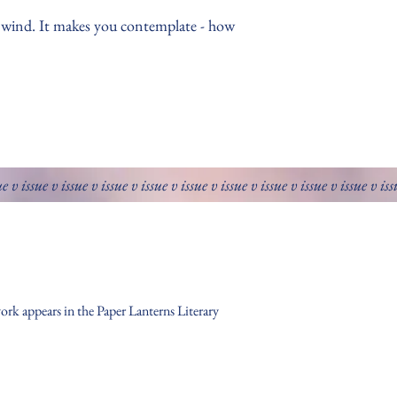
r wind. It makes you contemplate - how
ue v issue v issue v issue v issue v issue v issue v issue v issue v issue v is
ork appears in the Paper Lanterns Literary