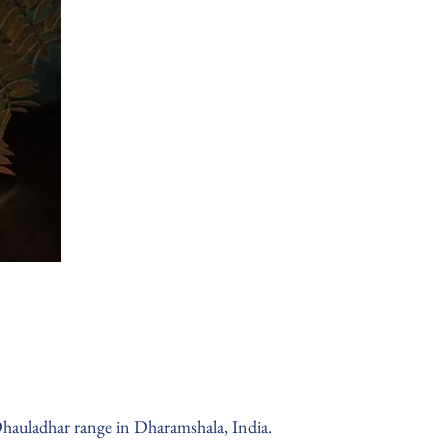
hauladhar range in Dharamshala, India.