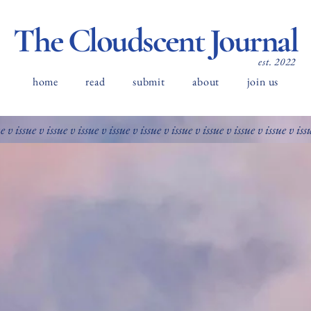
The Cloudscent Journal
est. 2022
home
read
submit
about
join us
ue v issue v issue v issue v issue v issue v issue v issue v issue v issue v iss