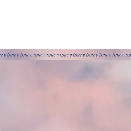
ue v issue v issue v issue v issue v issue v issue v issue v issue v issue v is