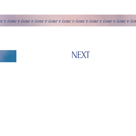
ue v issue v issue v issue v issue v issue v issue v issue v issue v issue v is
NEXT