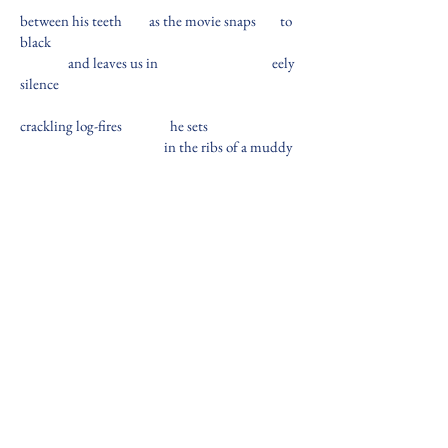
between his teeth
as the movie snaps
to
black
and leaves us in
eely
silence
crackling log-fires
he sets
in the ribs of a muddy
riverbank
Michael Bennett
is a queer writer and filmmaker
based in Manhattan and Arlington, TX. His work
has appeared in October Hill Magazine and
eleven40seven Journal of the Arts.
BACK