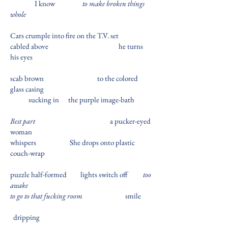
I know
to make broken things
whole
Cars crumple into fire on the T.V. set
cabled above
he turns
his eyes
scab brown
to the colored
glass casing
sucking in
the purple image-bath
Best part
a pucker-eyed
woman
whispers
She drops onto plastic
couch-wrap
puzzle half-formed
lights switch off
too
awake
to go to that fucking room
smile
dripping