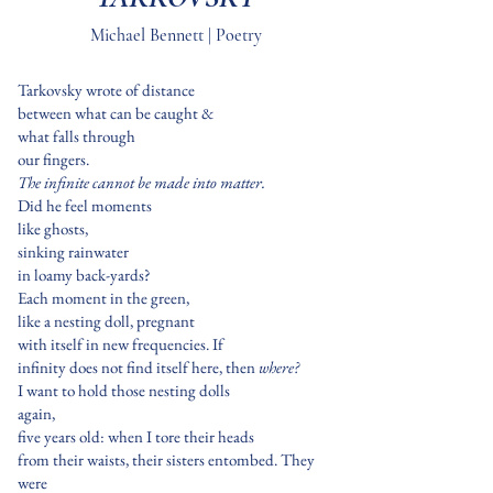
Michael Bennett | Poetry
Tarkovsky wrote of distance
between what can be caught &
what falls through
our fingers.
The infinite cannot be made into matter.
Did he feel moments
like ghosts,
sinking rainwater
in loamy back-yards?
Each moment in the green,
like a nesting doll, pregnant
with itself in new frequencies. If
infinity does not find itself here, then
where?
I want to hold those nesting dolls
again,
five years old: when I tore their heads
from their waists, their sisters entombed. They
were