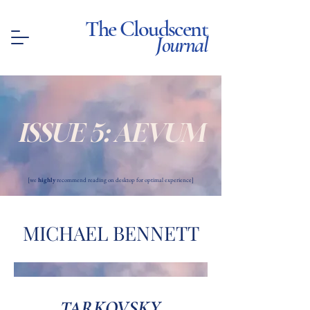
The Cloudscent
Journal
ISSUE 5: AEVUM
[we
highly
recommend reading on desktop for optimal experience]
MICHAEL BENNETT
TARKOVSKY