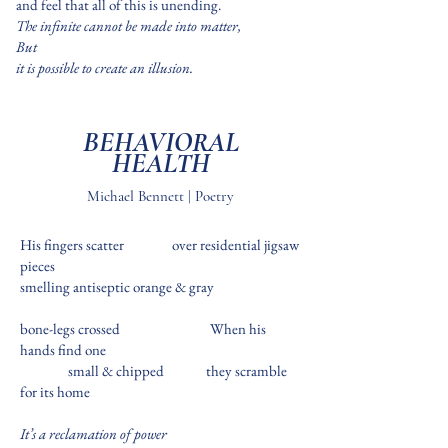
and feel that all of this is unending.
The infinite cannot be made into matter,
But
it is possible to create an illusion.
BEHAVIORAL
HEALTH
Michael Bennett | Poetry
His fingers scatter over residential jigsaw
pieces
smelling antiseptic orange & gray
bone-legs crossed
When his
hands find one
small & chipped
they scramble
for its home
It’s a reclamation of power