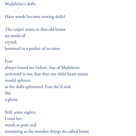
Madeleine's dolls.
Have words become nesting dolls?
The carpet stains in that old house
are made of
crystal,
hemmed in a pocket of no time.
Fear
always found me before: fear of Madeleine
unbound to me, fear that our child-heart union
would splinter
as the dolls splintered. Fear she’d sink
like
a ghost.
Still, some nights,
I read her:
words as pure and
sustaining as the wooden things we called home