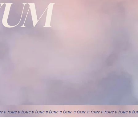
VUM
ue v issue v issue v issue v issue v issue v issue v issue v issue v issue v is