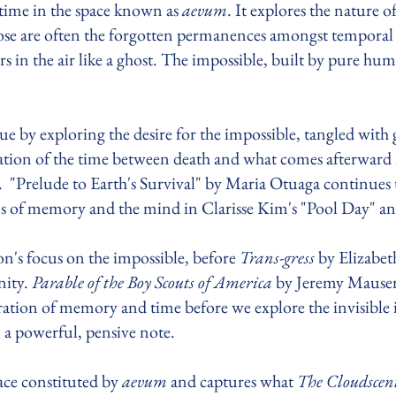
f time in the space known as
aevum
. It explores the nature o
hose are often the forgotten permanences amongst tempo
 in the air like a ghost. The impossible, built by pure hum
sue by exploring the desire for the impossible, tangled wit
tion of the time between death and what comes afterward
. "Prelude to Earth's Survival" by Maria Otuaga continues 
s of memory and the mind in Clarisse Kim's "Pool Day" a
ion's focus on the impossible, before
Trans-gress
by Elizabet
nity.
Parable of the Boy Scouts of America
by Jeremy Mause
ration of memory and time before we explore the invisible
n a powerful, pensive note.
pace constituted by
aevum
and captures what
The Cloudscen