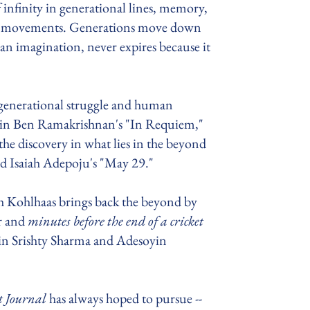
f infinity in generational lines, memory,
ral movements. Generations move down
an imagination, never expires because it
h generational struggle and human
 in Ben Ramakrishnan's "In Requiem,"
the discovery in what lies in the beyond
nd Isaiah Adepoju's "May 29."
h Kohlhaas brings back the beyond by
r and
minutes before the end of a cricket
 in Srishty Sharma and Adesoyin
t Journal
has always hoped to pursue --