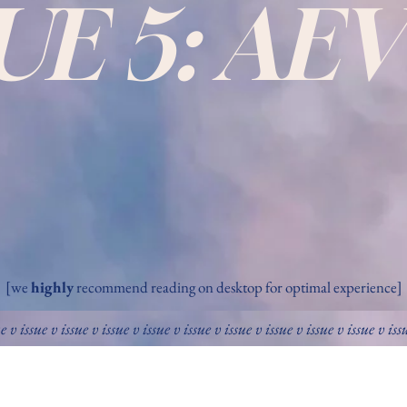
SUE 5: AE
[we
highly
recommend reading on desktop for optimal experience]
ue v issue v issue v issue v issue v issue v issue v issue v issue v issue v iss