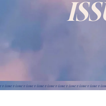
IS
e v issue v issue v issue v issue v issue v issue v issue v issue v issue v iss