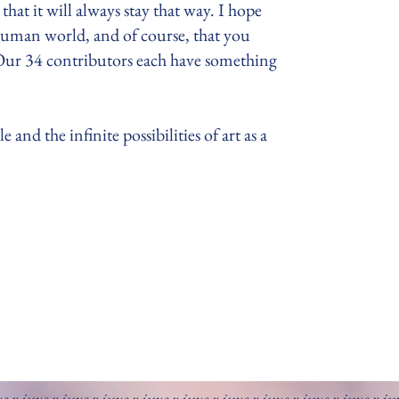
that it will always stay that way. I hope
human world, and of course, that you
 Our 34 contributors each have something
and the infinite possibilities of art as a
ue v issue v issue v issue v issue v issue v issue v issue v issue v issue v is