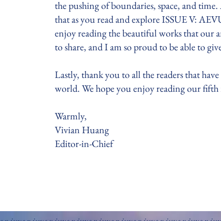
the pushing of boundaries, space, and time
that as you read and explore ISSUE V: AEVU
enjoy reading the beautiful works that our 
to share, and I am so proud to be able to g
Lastly, thank you to all the readers that have
world. We hope you enjoy reading our fifth is
Warmly,
Vivian Huang
Editor-in-Chief
e v issue v issue v issue v issue v issue v issue v issue v issue v issue v iss