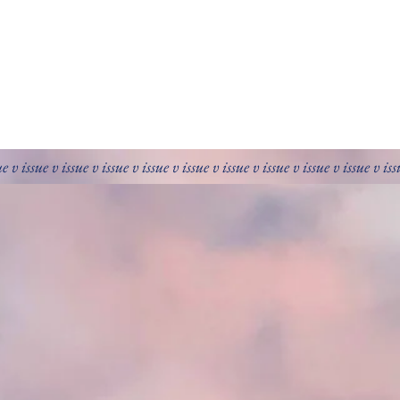
ue v issue v issue v issue v issue v issue v issue v issue v issue v issue v is