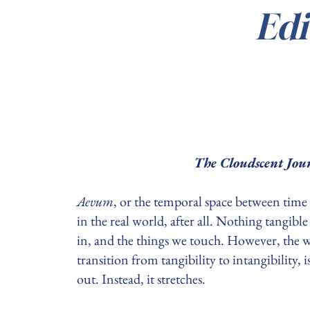
Edi
The Cloudscent Jour
Aevum
, or the temporal space between time 
in the real world, after all. Nothing tangibl
in, and the things we touch. However, the w
transition from tangibility to intangibility,
out. Instead, it stretches.