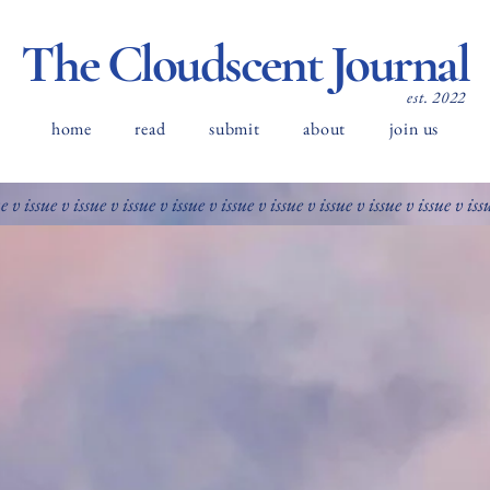
The Cloudscent Journal
est. 2022
home
read
submit
about
join us
ue v issue v issue v issue v issue v issue v issue v issue v issue v issue v iss