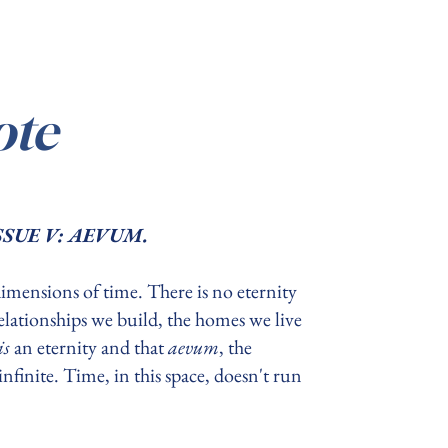
ote
, ISSUE V: AEVUM.
dimensions of time. There is no eternity
 relationships we build, the homes we live
is
an eternity and that
aevum
, the
nfinite. Time, in this space, doesn't run