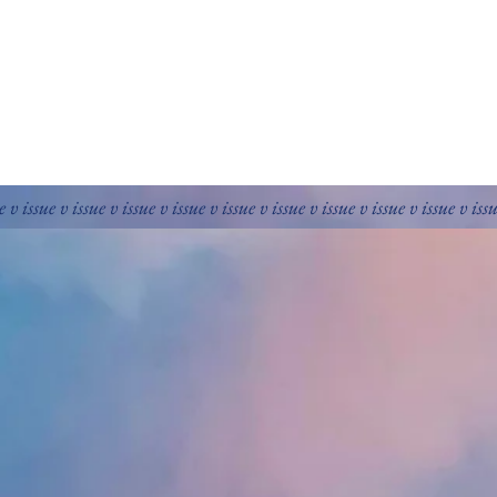
e v issue v issue v issue v issue v issue v issue v issue v issue v issue v iss