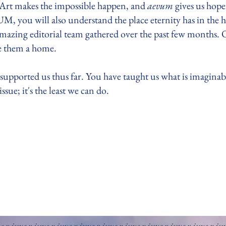
. Art makes the impossible happen, and
aevum
gives us hope 
M, you will also understand the place eternity has in the 
amazing editorial team gathered over the past few months.
ive them a home.
 supported us thus far. You have taught us what is imaginable 
sue; it's the least we can do.
ue v issue v issue v issue v issue v issue v issue v issue v issue v issue v iss