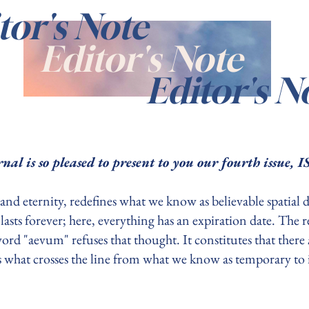
tor's Note
Editor's Note
Editor's N
nal is so pleased to present to you our fourth issue
and eternity, redefines what we know as believable spatial 
e lasts forever; here, everything has an expiration date. The
ord "aevum" refuses that thought. It constitutes that there
 is what crosses the line from what we know as temporary to i