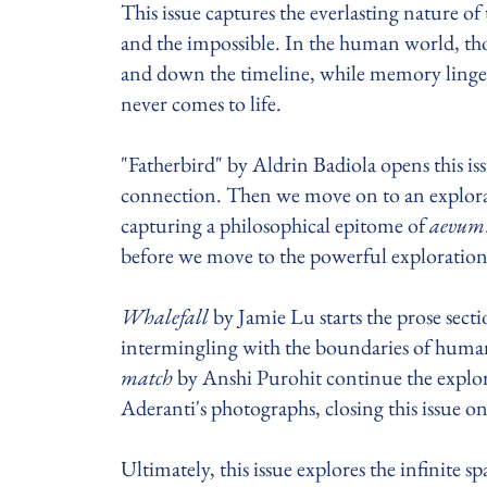
This issue captures the everlasting nature o
and the impossible. In the human world, t
and down the timeline, while memory lingers
never comes to life.
"Fatherbird" by Aldrin Badiola opens this is
connection. Then we move on to an explora
capturing a philosophical epitome of
aevum
before we move to the powerful exploration
Whalefall
by Jamie Lu starts the prose sect
intermingling with the boundaries of huma
match
by Anshi Purohit continue the explo
Aderanti's photographs, closing this issue o
Ultimately, this issue explores the infinite s