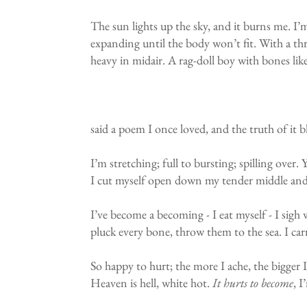
The sun lights up the sky, and it burns me. I
expanding until the body won’t fit. With a thr
heavy in midair. A rag-doll boy with bones lik
said a poem I once loved, and the truth of it 
I’m stretching; full to bursting; spilling over
I cut myself open down my tender middle and 
I’ve become a becoming - I eat myself - I sigh 
pluck every bone, throw them to the sea. I car
So happy to hurt; the more I ache, the bigger 
Heaven is hell, white hot.
It hurts to become
, 