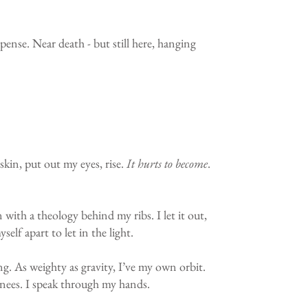
pense. Near death - but still here, hanging
skin, put out my eyes, rise.
It hurts to become
.
with a theology behind my ribs. I let it out,
elf apart to let in the light.
g. As weighty as gravity, I’ve my own orbit.
 knees. I speak through my hands.