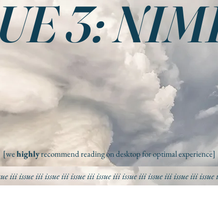
UE 3: NI
[we
highly
recommend reading on desktop for optimal experience]
sue iii
issue iii
issue iii
issue iii
issue iii
issue iii
issue iii
issue iii
issue 