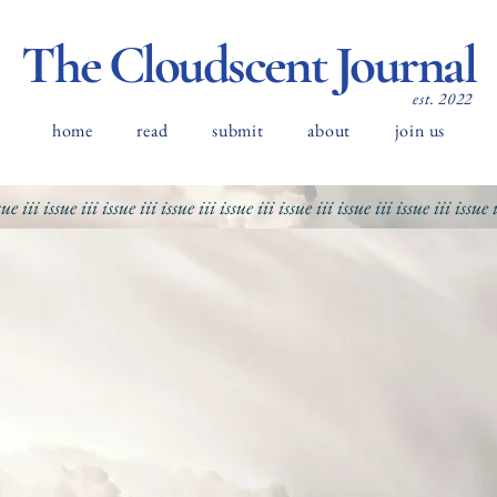
The Cloudscent Journal
est. 2022
home
read
submit
about
join us
sue iii
issue iii
issue iii
issue iii
issue iii
issue iii
issue iii
issue iii
issue 