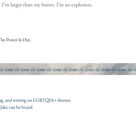
. I’m larger than my bones. I’m an explosion.
The Power Is Out.
iii
issue iii
issue iii
issue iii
issue iii
issue iii
issue iii
issue iii
issue iii
i
riting, and writing on LGBTQIA+ themes.
 Jake can be found