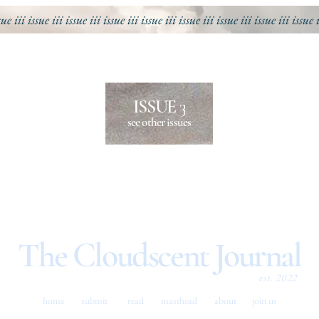
sue iii
issue iii
issue iii
issue iii
issue iii
issue iii
issue iii
issue iii
issue 
ISSUE 3
see other issues
The Cloudscent Journal
est. 2022
home
submit
read
masthead
about
join us