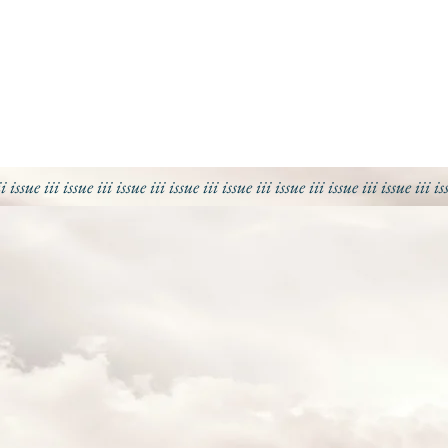
ii issue iii issue iii
issue iii
issue iii
issue iii
issue iii
issue iii
issue iii
is