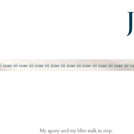
ii issue iii issue iii
issue iii
issue iii
issue iii
issue iii
issue iii
issue iii
is
My agony and my bliss walk in step.