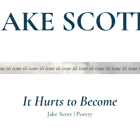
JAKE SCOT
sue iii
issue iii
issue iii
issue iii
issue iii
issue iii
issue iii
issue iii
issue 
It Hurts to Become
Jake Scott | Poetry