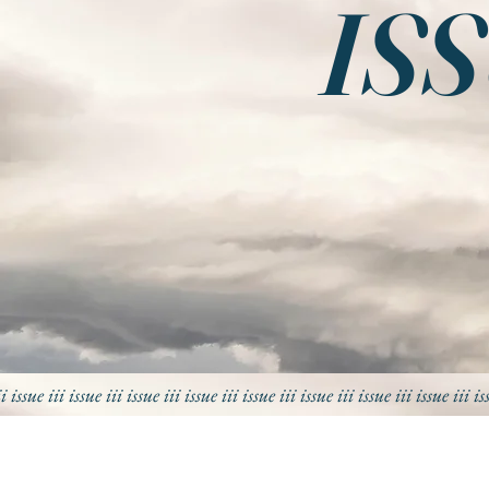
ISS
ii issue iii issue iii
issue iii
issue iii
issue iii
issue iii
issue iii
issue iii
is