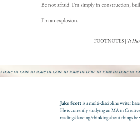
Be not afraid. I’m simply in construction, bu
I’m an explosion.
FOOTNOTES |
‘It Hur
ii issue iii issue iii
issue iii
issue iii
issue iii
issue iii
issue iii
issue iii
is
Jake Scott
is a multi-discipline writer b
He is currently studying an MA in Creative
reading/dancing/thinking about things he 