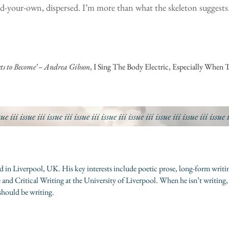
ild-your-own, dispersed. I’m more than what the skeleton suggests
ts to Become’ – Andrea Gibson
, I Sing The Body Electric, Especially When 
sue iii
issue iii
issue iii
issue iii
issue iii
issue iii
issue iii
issue iii
issue 
ased in Liverpool, UK. His key interests include poetic prose, long-form w
 and Critical Writing at the University of Liverpool. When he isn’t writing,
should be writing.