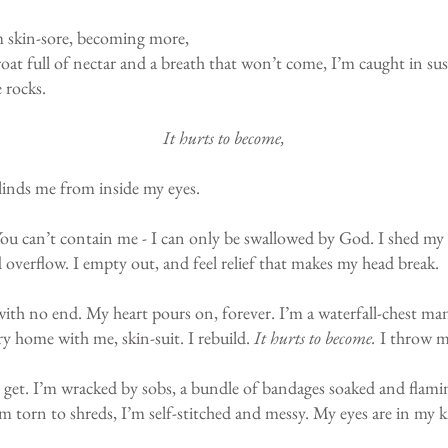
’m skin-sore, becoming more,
oat full of nectar and a breath that won’t come, I’m caught in sus
e rocks.
It hurts to become,
blinds me from inside my eyes.
. You can’t contain me - I can only be swallowed by God. I shed my 
overflow. I empty out, and feel relief that makes my head break.
with no end. My heart pours on, forever. I’m a waterfall-chest man 
ry home with me, skin-suit. I rebuild.
It hurts to become.
I throw mys
I get. I’m wracked by sobs, a bundle of bandages soaked and flamin
I’m torn to shreds, I’m self-stitched and messy. My eyes are in my